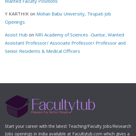
Wanted Faculty Positions
Y KARTHIK
on
Mohan Babu University, Tirupati Job
Openings
Assist Hub
on
NRI Academy of Sciences -Guntur, Wanted
Assistant Professor/ Associate Professor/ Professor and
Senior Residents & Medical Officers
Start your career with the latest Teaching/Faculty Jobs/Research
Jobs openings in India available at Facultytub.com which gives a