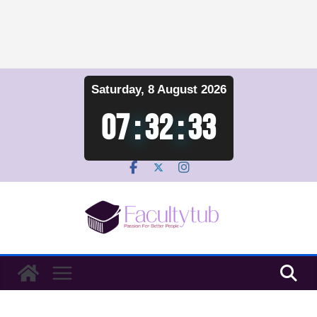
Skip
Saturday, 8 August 2026
to
content
07
:
32
:
33