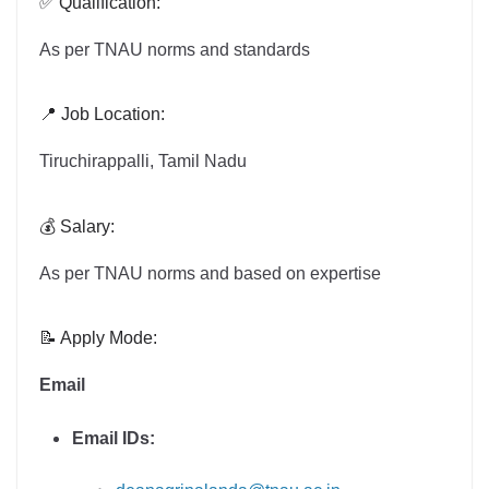
✅ Qualification:
As per TNAU norms and standards
📍 Job Location:
Tiruchirappalli, Tamil Nadu
💰 Salary:
As per TNAU norms and based on expertise
📝 Apply Mode:
Email
Email IDs: