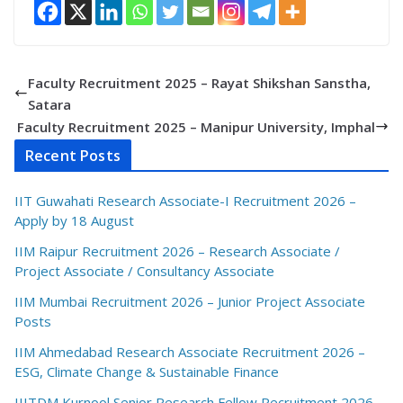
Faculty Recruitment 2025 – Rayat Shikshan Sanstha,
Satara
Faculty Recruitment 2025 – Manipur University, Imphal
Recent Posts
IIT Guwahati Research Associate-I Recruitment 2026 –
Apply by 18 August
IIM Raipur Recruitment 2026 – Research Associate /
Project Associate / Consultancy Associate
IIM Mumbai Recruitment 2026 – Junior Project Associate
Posts
IIM Ahmedabad Research Associate Recruitment 2026 –
ESG, Climate Change & Sustainable Finance
IIITDM Kurnool Senior Research Fellow Recruitment 2026 –