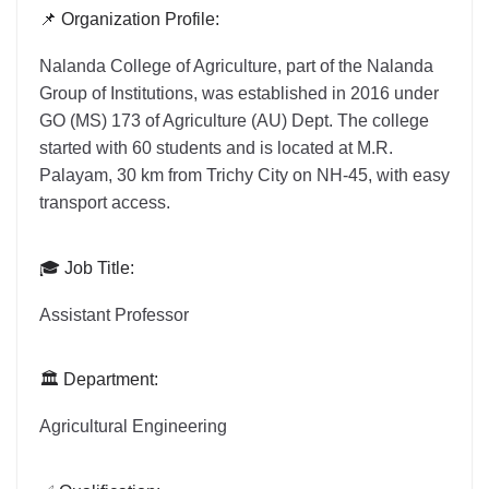
📌 Organization Profile:
Nalanda College of Agriculture, part of the Nalanda
Group of Institutions, was established in 2016 under
GO (MS) 173 of Agriculture (AU) Dept. The college
started with 60 students and is located at M.R.
Palayam, 30 km from Trichy City on NH-45, with easy
transport access.
🎓 Job Title:
Assistant Professor
🏛️ Department:
Agricultural Engineering