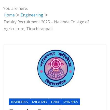
You are here:
Home
Engineering
Faculty Recruitment 2025 – Nalanda College of
Agriculture, Tiruchirappalli
ENGINEERING
LATEST JOBS
STATES
TAMIL NADU