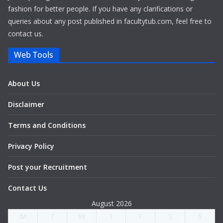
fashion for better people. If you have any clarifications or
queries about any post published in facultytub.com, feel free to
contact us.
Web Tools
About Us
Disclaimer
Terms and Conditions
Privacy Policy
Post your Recruitment
Contact Us
August 2026
M
T
W
T
F
S
S