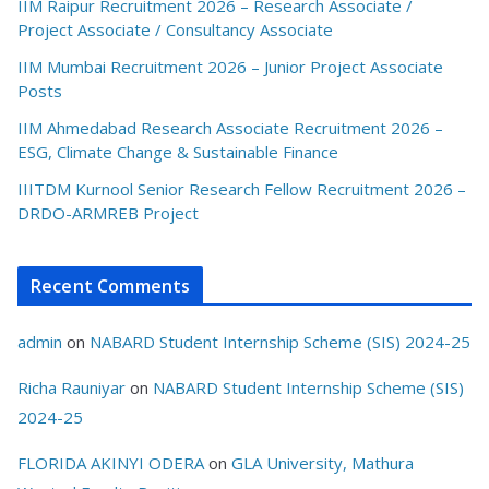
IIM Raipur Recruitment 2026 – Research Associate /
Project Associate / Consultancy Associate
IIM Mumbai Recruitment 2026 – Junior Project Associate
Posts
IIM Ahmedabad Research Associate Recruitment 2026 –
ESG, Climate Change & Sustainable Finance
IIITDM Kurnool Senior Research Fellow Recruitment 2026 –
DRDO-ARMREB Project
Recent Comments
admin
on
NABARD Student Internship Scheme (SIS) 2024-25
Richa Rauniyar
on
NABARD Student Internship Scheme (SIS)
2024-25
FLORIDA AKINYI ODERA
on
GLA University, Mathura