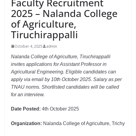
Faculty Recruitment
2025 – Nalanda College
of Agriculture,
Tiruchirappalli
October 4, 2025
admin
Nalanda College of Agriculture, Tiruchirappalli
invites applications for Assistant Professor in
Agricultural Engineering. Eligible candidates can
apply via email by 10th October 2025. Salary as per
TNAU norms. Shortlisted candidates will be called
for an interview.
Date Posted:
4th October 2025
Organization:
Nalanda College of Agriculture, Trichy