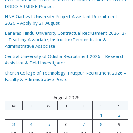
DRDO-ARMREB Project
HNB Garhwal University Project Assistant Recruitment
2026 – Apply by 21 August
Banaras Hindu University Contractual Recruitment 2026–27
– Teaching Associate, Instructor/Demonstrator &
Administrative Associate
Central University of Odisha Recruitment 2026 – Research
Assistant & Field Investigator
Cheran College of Technology Tiruppur Recruitment 2026 –
Faculty & Administrative Posts
August 2026
M
T
W
T
F
S
S
1
2
3
4
5
6
7
8
9