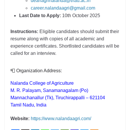
deanagrinalanda@tnau.ac.in
career.nalandaagri@gmail.com
Last Date to Apply:
10th October 2025
Instructions:
Eligible candidates should submit their
resume along with copies of all academic and
experience certificates. Shortlisted candidates will be
called for an interview.
📮 Organization Address:
Nalanda College of Agriculture
M. R. Palayam, Sanamanagalam (Po)
Mannachanallur (Tk), Tiruchirappalli – 621104
Tamil Nadu, India
Website:
https://www.nalandaagri.com/