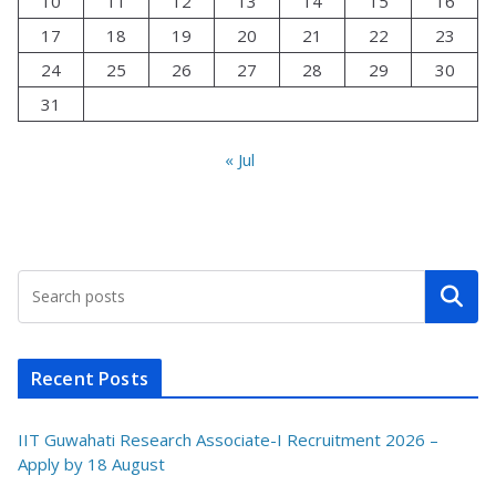
10
11
12
13
14
15
16
17
18
19
20
21
22
23
24
25
26
27
28
29
30
31
« Jul
Search
Recent Posts
IIT Guwahati Research Associate-I Recruitment 2026 –
Apply by 18 August