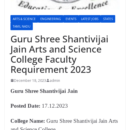
ARTS & SCIENCE
ENGINEERING
EVENTS
LATEST JOBS
STATES
TAMIL NADU
Guru Shree Shantivijai
Jain Arts and Science
College Faculty
Requirement 2023
December 18, 2023
admin
Guru Shree Shantivijai Jain
Posted Date:
17.12.2023
College Name:
Guru Shree Shantivijai Jain Arts
and Science College