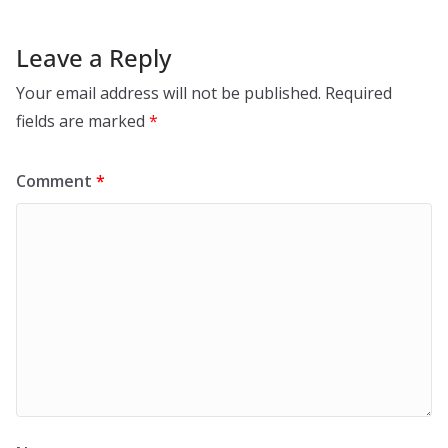
Leave a Reply
Your email address will not be published.
Required
fields are marked
*
Comment
*