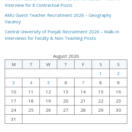
Interview for 8 Contractual Posts
AMU Guest Teacher Recruitment 2026 – Geography
Vacancy
Central University of Punjab Recruitment 2026 – Walk-In
Interviews for Faculty & Non-Teaching Posts
August 2026
M
T
W
T
F
S
S
1
2
3
4
5
6
7
8
9
10
11
12
13
14
15
16
17
18
19
20
21
22
23
24
25
26
27
28
29
30
31