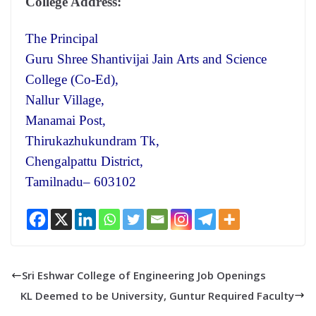
College Address:
The Principal
Guru Shree Shantivijai Jain Arts and Science
College (Co-Ed),
Nallur Village,
Manamai Post,
Thirukazhukundram Tk,
Chengalpattu District,
Tamilnadu– 603102
Sri Eshwar College of Engineering Job Openings
KL Deemed to be University, Guntur Required Faculty