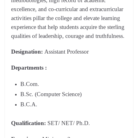
methodologies, high record of academic
excellence, and co-curricular and extracurricular
activities pillar the college and elevate learning
experience that help students acquire the sterling
qualities of leadership, courage and truthfulness.
Designation:
Assistant Professor
Departments
:
B.Com.
B.Sc. (Computer Science)
B.C.A.
Qualification:
SET/ NET/ Ph.D.