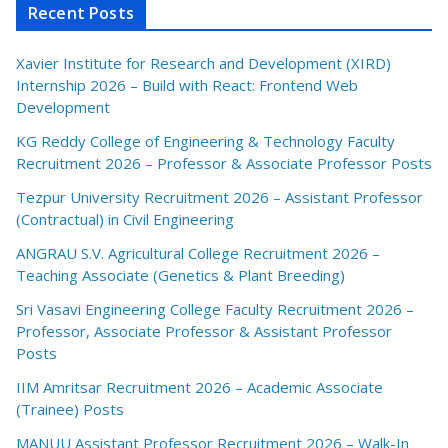
Recent Posts
Xavier Institute for Research and Development (XIRD)
Internship 2026 – Build with React: Frontend Web
Development
KG Reddy College of Engineering & Technology Faculty
Recruitment 2026 – Professor & Associate Professor Posts
Tezpur University Recruitment 2026 – Assistant Professor
(Contractual) in Civil Engineering
ANGRAU S.V. Agricultural College Recruitment 2026 –
Teaching Associate (Genetics & Plant Breeding)
Sri Vasavi Engineering College Faculty Recruitment 2026 –
Professor, Associate Professor & Assistant Professor
Posts
IIM Amritsar Recruitment 2026 – Academic Associate
(Trainee) Posts
MANUU Assistant Professor Recruitment 2026 – Walk-In