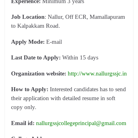
Experience:
Minimum 3 years
Job Location
: Nallur, Off ECR, Mamallapuram
to Kalpakkam Road.
Apply Mode:
E-mail
Last Date to Apply:
Within 15 days
Organization website:
http://www.nallurgssjc.in
How to Apply:
Interested candidates has to send
their application with detailed resume in soft
copy only.
Email id:
nallurgssjcollegeprincipal@gmail.com