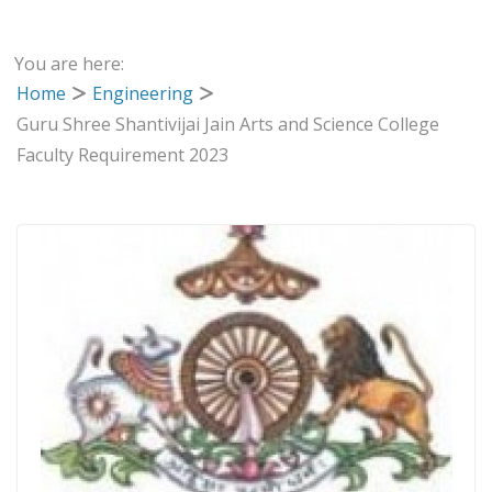
You are here:
Home
Engineering
Guru Shree Shantivijai Jain Arts and Science College
Faculty Requirement 2023