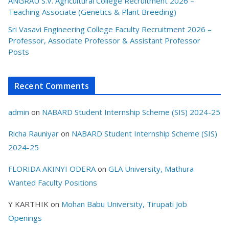
ANGRAU S.V. Agricultural College Recruitment 2026 –
Teaching Associate (Genetics & Plant Breeding)
Sri Vasavi Engineering College Faculty Recruitment 2026 –
Professor, Associate Professor & Assistant Professor
Posts
Recent Comments
admin
on
NABARD Student Internship Scheme (SIS) 2024-25
Richa Rauniyar
on
NABARD Student Internship Scheme (SIS)
2024-25
FLORIDA AKINYI ODERA
on
GLA University, Mathura
Wanted Faculty Positions
Y KARTHIK
on
Mohan Babu University, Tirupati Job
Openings