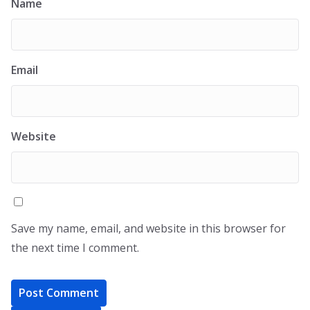
Name
Email
Website
Save my name, email, and website in this browser for
the next time I comment.