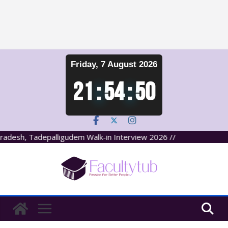
Skip
Friday, 7 August 2026
to
content
21
:
54
:
51
desh, Tadepalligudem Walk-in Interview 2026 //