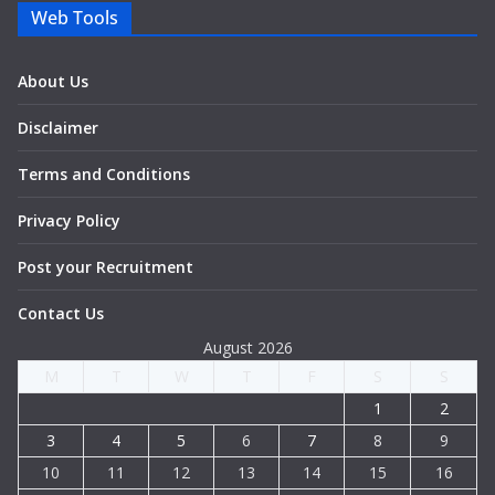
Web Tools
About Us
Disclaimer
Terms and Conditions
Privacy Policy
Post your Recruitment
Contact Us
August 2026
M
T
W
T
F
S
S
1
2
3
4
5
6
7
8
9
10
11
12
13
14
15
16