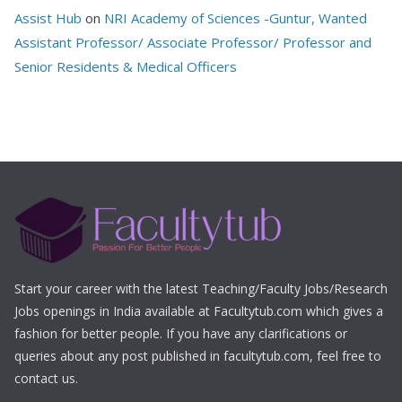
Assist Hub
on
NRI Academy of Sciences -Guntur, Wanted
Assistant Professor/ Associate Professor/ Professor and
Senior Residents & Medical Officers
Start your career with the latest Teaching/Faculty Jobs/Research
Jobs openings in India available at Facultytub.com which gives a
fashion for better people. If you have any clarifications or
queries about any post published in facultytub.com, feel free to
contact us.