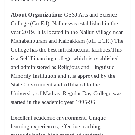
About Organization:
GSSJ Arts and Science
College (Co-Ed), Nallur was established in the
year 2019. It is located in the Nallur Village near
Mahabalipuram and Kalpakkam (off. ECR.) The
College has the best infrastructural facilities.This
is a Self Financing college which is established
and administered as Religious and Linguistic
Minority Institution and it is approved by the
State Government and Affiliated to the
University of Madras. Regular Day College was
started in the academic year 1995-96.
Excellent academic environment, Unique
learning experiences, effective teaching