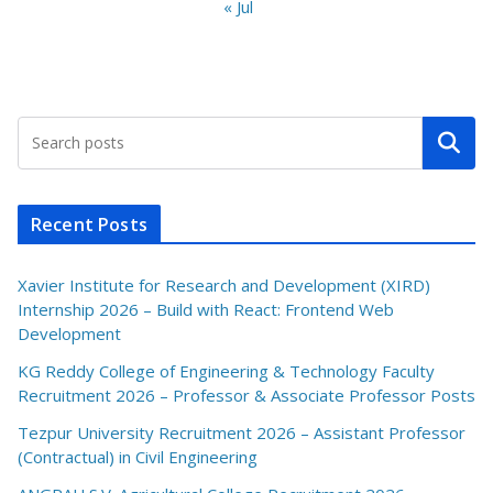
« Jul
Search
Recent Posts
Xavier Institute for Research and Development (XIRD)
Internship 2026 – Build with React: Frontend Web
Development
KG Reddy College of Engineering & Technology Faculty
Recruitment 2026 – Professor & Associate Professor Posts
Tezpur University Recruitment 2026 – Assistant Professor
(Contractual) in Civil Engineering