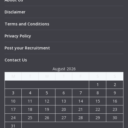
Disclaimer
Terms and Conditions
Privacy Policy
Post your Recruitment
Contact Us
August 2026
M
T
W
T
F
S
S
1
2
3
4
5
6
7
8
9
10
11
12
13
14
15
16
17
18
19
20
21
22
23
24
25
26
27
28
29
30
31