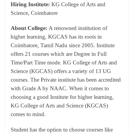
Hiring Institute:
KG College of Arts and
Science, Coimbatore
About College:
A renowned institution of
higher learning, KGCAS has its roots in
Coimbatore, Tamil Nadu since 2005. Institute
offers 21 courses which are Degree in Full
Time/Part Time mode. KG College of Arts and
Science (KGCAS) offers a variety of 13 UG
courses. The Private institute has been accredited
with Grade A by NAAC. When it comes to
choosing a good Institute for higher learning,
KG College of Arts and Science (KGCAS)
comes to mind.
Student has the option to choose courses like