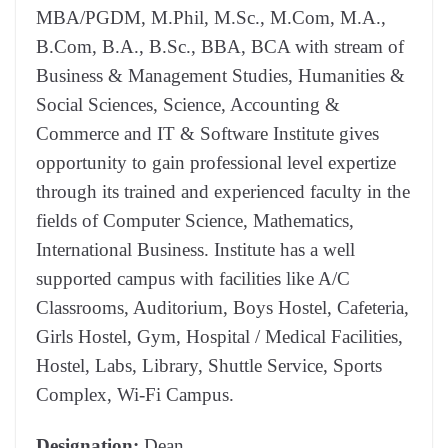
MBA/PGDM, M.Phil, M.Sc., M.Com, M.A.,
B.Com, B.A., B.Sc., BBA, BCA with stream of
Business & Management Studies, Humanities &
Social Sciences, Science, Accounting &
Commerce and IT & Software Institute gives
opportunity to gain professional level expertize
through its trained and experienced faculty in the
fields of Computer Science, Mathematics,
International Business. Institute has a well
supported campus with facilities like A/C
Classrooms, Auditorium, Boys Hostel, Cafeteria,
Girls Hostel, Gym, Hospital / Medical Facilities,
Hostel, Labs, Library, Shuttle Service, Sports
Complex, Wi-Fi Campus.
Designation:
Dean