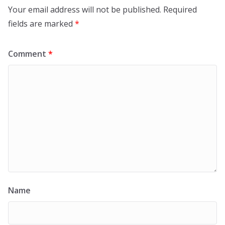
Your email address will not be published.
Required
fields are marked
*
Comment
*
Name