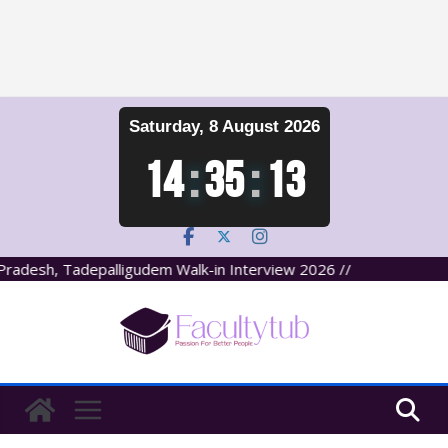
Skip
Saturday, 8 August 2026
to
content
14
:
35
:
13
adesh, Tadepalligudem Walk-in Interview 2026 //