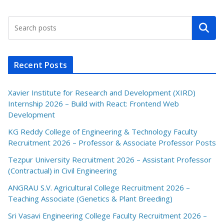
Search
Recent Posts
Xavier Institute for Research and Development (XIRD)
Internship 2026 – Build with React: Frontend Web
Development
KG Reddy College of Engineering & Technology Faculty
Recruitment 2026 – Professor & Associate Professor Posts
Tezpur University Recruitment 2026 – Assistant Professor
(Contractual) in Civil Engineering
ANGRAU S.V. Agricultural College Recruitment 2026 –
Teaching Associate (Genetics & Plant Breeding)
Sri Vasavi Engineering College Faculty Recruitment 2026 –