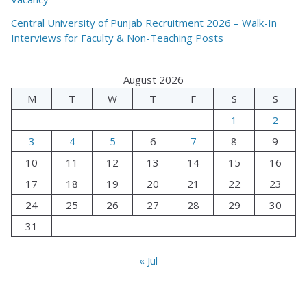
Central University of Punjab Recruitment 2026 – Walk-In
Interviews for Faculty & Non-Teaching Posts
August 2026
M
T
W
T
F
S
S
1
2
3
4
5
6
7
8
9
10
11
12
13
14
15
16
17
18
19
20
21
22
23
24
25
26
27
28
29
30
31
« Jul