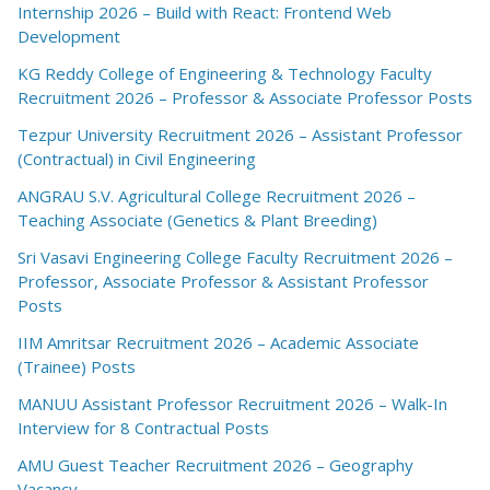
Internship 2026 – Build with React: Frontend Web
Development
KG Reddy College of Engineering & Technology Faculty
Recruitment 2026 – Professor & Associate Professor Posts
Tezpur University Recruitment 2026 – Assistant Professor
(Contractual) in Civil Engineering
ANGRAU S.V. Agricultural College Recruitment 2026 –
Teaching Associate (Genetics & Plant Breeding)
Sri Vasavi Engineering College Faculty Recruitment 2026 –
Professor, Associate Professor & Assistant Professor
Posts
IIM Amritsar Recruitment 2026 – Academic Associate
(Trainee) Posts
MANUU Assistant Professor Recruitment 2026 – Walk-In
Interview for 8 Contractual Posts
AMU Guest Teacher Recruitment 2026 – Geography
Vacancy