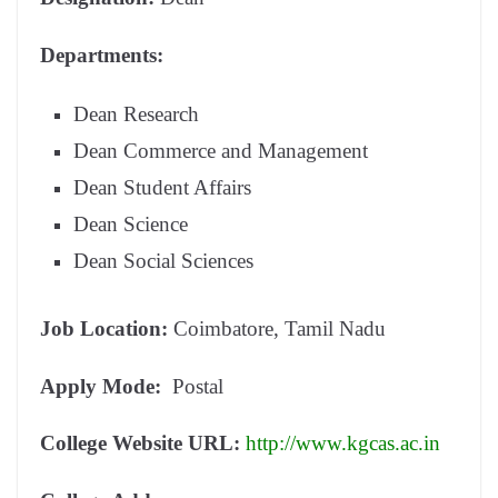
Departments:
Dean Research
Dean Commerce and Management
Dean Student Affairs
Dean Science
Dean Social Sciences
Job Location:
Coimbatore, Tamil Nadu
Apply Mode:
Postal
College Website URL:
http://www.kgcas.ac.in