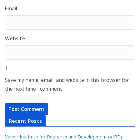
Email
Website
Save my name, email, and website in this browser for
the next time I comment.
Recent Posts
Xavier Institute for Research and Development (XIRD)