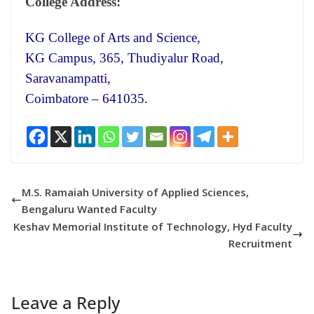
College Address:
KG College of Arts and Science,
KG Campus, 365, Thudiyalur Road,
Saravanampatti,
Coimbatore – 641035.
M.S. Ramaiah University of Applied Sciences,
Bengaluru Wanted Faculty
Keshav Memorial Institute of Technology, Hyd Faculty
Recruitment
Leave a Reply