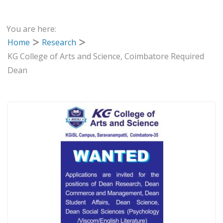
You are here:
Home
Research
KG College of Arts and Science, Coimbatore Required
Dean