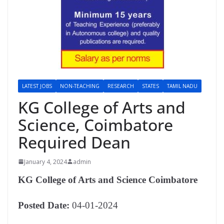
LATEST JOBS
NON-TEACHING
RESEARCH
STATES
TAMIL NADU
KG College of Arts and
Science, Coimbatore
Required Dean
January 4, 2024
admin
KG College of Arts and Science Coimbatore
Posted Date:
04-01-2024