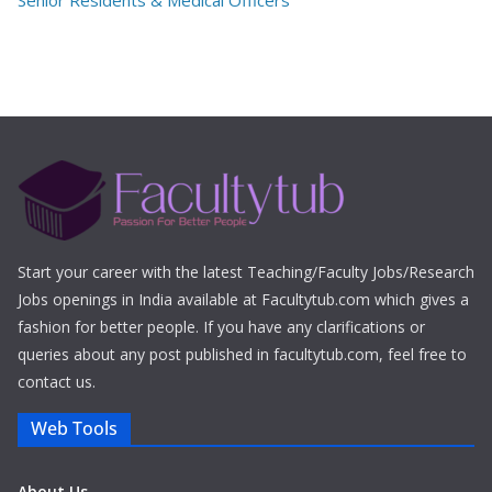
Senior Residents & Medical Officers
Start your career with the latest Teaching/Faculty Jobs/Research
Jobs openings in India available at Facultytub.com which gives a
fashion for better people. If you have any clarifications or
queries about any post published in facultytub.com, feel free to
contact us.
Web Tools
About Us