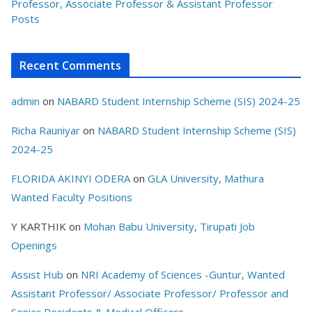
Professor, Associate Professor & Assistant Professor
Posts
Recent Comments
admin
on
NABARD Student Internship Scheme (SIS) 2024-25
Richa Rauniyar
on
NABARD Student Internship Scheme (SIS)
2024-25
FLORIDA AKINYI ODERA
on
GLA University, Mathura
Wanted Faculty Positions
Y KARTHIK
on
Mohan Babu University, Tirupati Job
Openings
Assist Hub
on
NRI Academy of Sciences -Guntur, Wanted
Assistant Professor/ Associate Professor/ Professor and