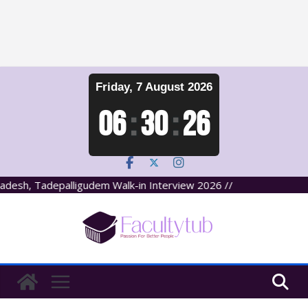
Skip
Friday, 7 August 2026
to
content
06
:
30
:
27
desh, Tadepalligudem Walk-in Interview 2026 //