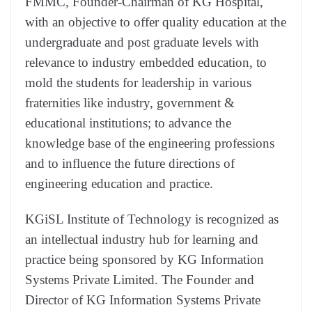
FMMC, Founder-Chairman of KG Hospital,
with an objective to offer quality education at the
undergraduate and post graduate levels with
relevance to industry embedded education, to
mold the students for leadership in various
fraternities like industry, government &
educational institutions; to advance the
knowledge base of the engineering professions
and to influence the future directions of
engineering education and practice.
KGiSL Institute of Technology is recognized as
an intellectual industry hub for learning and
practice being sponsored by KG Information
Systems Private Limited. The Founder and
Director of KG Information Systems Private