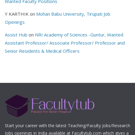
Wanted Faculty Positions
Y KARTHIK
on
Mohan Babu University, Tirupati Job
Openings
Assist Hub
on
NRI Academy of Sciences -Guntur, Wanted
Assistant Professor/ Associate Professor/ Professor and
Senior Residents & Medical Officers
Start your career with the latest Teaching/Faculty Jobs/Research
Jobs openings in India available at Facultytub.com which gives a