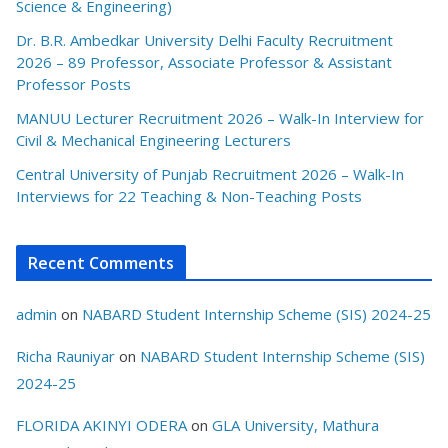
Science & Engineering)
Dr. B.R. Ambedkar University Delhi Faculty Recruitment
2026 – 89 Professor, Associate Professor & Assistant
Professor Posts
MANUU Lecturer Recruitment 2026 – Walk-In Interview for
Civil & Mechanical Engineering Lecturers
Central University of Punjab Recruitment 2026 – Walk-In
Interviews for 22 Teaching & Non-Teaching Posts
Recent Comments
admin
on
NABARD Student Internship Scheme (SIS) 2024-25
Richa Rauniyar
on
NABARD Student Internship Scheme (SIS)
2024-25
FLORIDA AKINYI ODERA
on
GLA University, Mathura