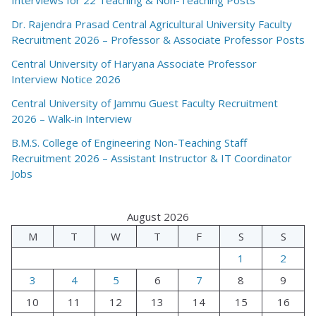
Dr. Rajendra Prasad Central Agricultural University Faculty
Recruitment 2026 – Professor & Associate Professor Posts
Central University of Haryana Associate Professor
Interview Notice 2026
Central University of Jammu Guest Faculty Recruitment
2026 – Walk-in Interview
B.M.S. College of Engineering Non-Teaching Staff
Recruitment 2026 – Assistant Instructor & IT Coordinator
Jobs
August 2026
M
T
W
T
F
S
S
1
2
3
4
5
6
7
8
9
10
11
12
13
14
15
16