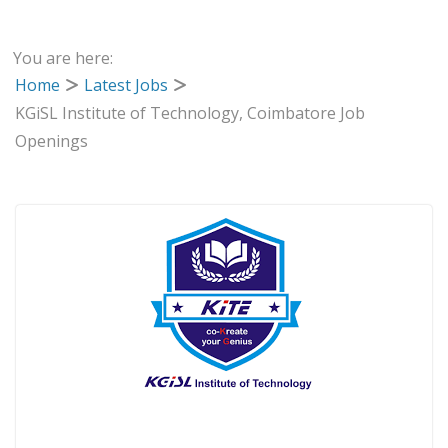
You are here:
Home
Latest Jobs
KGiSL Institute of Technology, Coimbatore Job
Openings