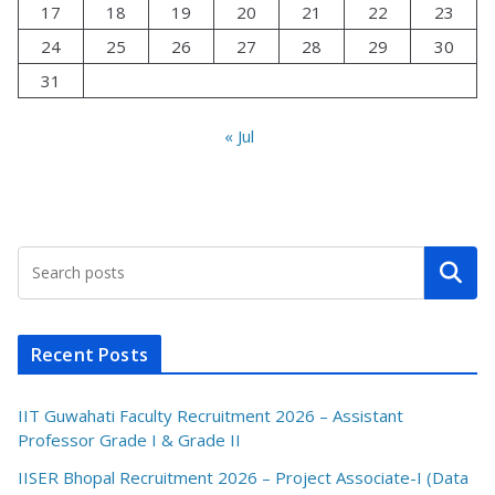
17
18
19
20
21
22
23
24
25
26
27
28
29
30
31
« Jul
Search
Recent Posts
IIT Guwahati Faculty Recruitment 2026 – Assistant
Professor Grade I & Grade II
IISER Bhopal Recruitment 2026 – Project Associate-I (Data