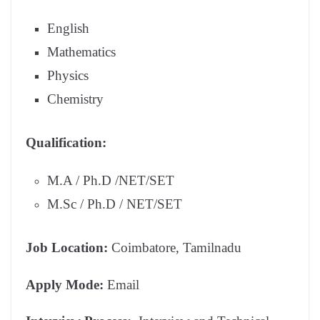
English
Mathematics
Physics
Chemistry
Qualification:
M.A / Ph.D /NET/SET
M.Sc / Ph.D / NET/SET
Job Location:
Coimbatore, Tamilnadu
Apply Mode:
Email