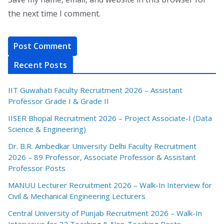
the next time I comment.
Recent Posts
IIT Guwahati Faculty Recruitment 2026 – Assistant
Professor Grade I & Grade II
IISER Bhopal Recruitment 2026 – Project Associate-I (Data
Science & Engineering)
Dr. B.R. Ambedkar University Delhi Faculty Recruitment
2026 – 89 Professor, Associate Professor & Assistant
Professor Posts
MANUU Lecturer Recruitment 2026 – Walk-In Interview for
Civil & Mechanical Engineering Lecturers
Central University of Punjab Recruitment 2026 – Walk-In
Interviews for 22 Teaching & Non-Teaching Posts