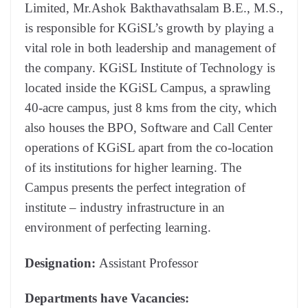
Limited, Mr.Ashok Bakthavathsalam B.E., M.S.,
is responsible for KGiSL’s growth by playing a
vital role in both leadership and management of
the company. KGiSL Institute of Technology is
located inside the KGiSL Campus, a sprawling
40-acre campus, just 8 kms from the city, which
also houses the BPO, Software and Call Center
operations of KGiSL apart from the co-location
of its institutions for higher learning. The
Campus presents the perfect integration of
institute – industry infrastructure in an
environment of perfecting learning.
Designation:
Assistant Professor
Departments have Vacancies: