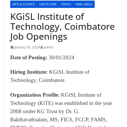
ARTS & SCIENCE
LATEST JOBS
STATES
TAMIL NADU
KGiSL Institute of
Technology, Coimbatore
Job Openings
January 30, 2024
admin
Date of Posting:
30/01/2024
Hiring Institute:
KGiSL Institute of
Technology, Coimbatore
Organization Profile:
KGiSL Institute of
Technology (KiTE) was established in the year
2008 under KG Trust by Dr. G.
Bakthavathsalam, MS, FICS, FCCP, FAMS,