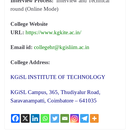
Interview Process:
Interview and Technical
round (Online Mode)
College Website
URL:
https://www.kgkite.ac.in/
Email id:
collegehr@kgisliim.ac.in
College Address:
KGiSL INSTITUTE OF TECHNOLOGY
KGiSL Campus, 365, Thudiyalur Road,
Saravanampatti, Coimbatore – 641035