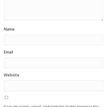
Name
Email
Website
Save my name, email, and website in this browser for