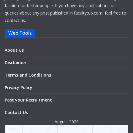
fashion for better people. If you have any clarifications or
queries about any post published in facultytub.com, feel free to
contact us.
Web Tools
About Us
Disclaimer
Terms and Conditions
Privacy Policy
Post your Recruitment
Contact Us
August 2026
M
T
W
T
F
S
S