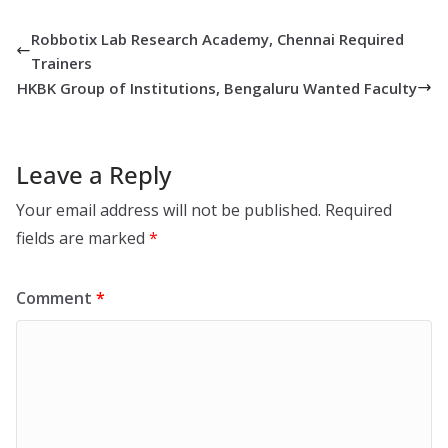
Robbotix Lab Research Academy, Chennai Required
Trainers
HKBK Group of Institutions, Bengaluru Wanted Faculty
Leave a Reply
Your email address will not be published.
Required
fields are marked
*
Comment
*