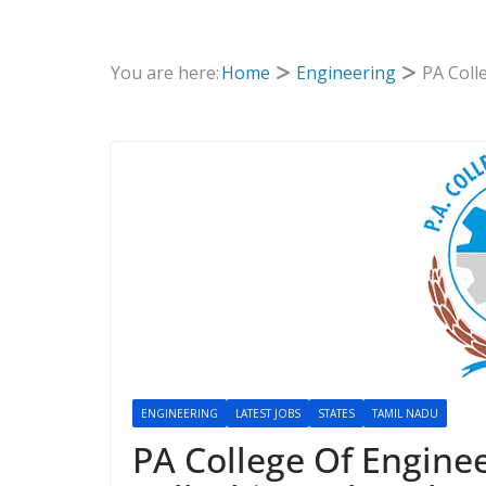
You are here:
Home
Engineering
PA Coll
ENGINEERING
LATEST JOBS
STATES
TAMIL NADU
PA College Of Engine