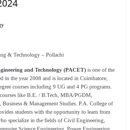
 2024
gy
ing & Technology – Pollachi
Engineering and Technology (PACET)
is one of the
d in the year 2008 and is located in Coimbatore,
 Degree courses including 9 UG and 4 PG programs.
le courses like B.E. / B.Tech, MBA/PGDM,
, Business & Management Studies. P.A. College of
des students with the opportunity to learn from
o specialize in the fields of Civil Engineering,
mputer Science Engineering, Power Engineering,