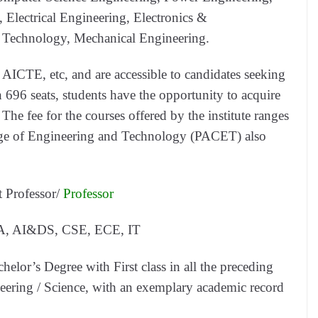
, Electrical Engineering, Electronics &
 Technology, Mechanical Engineering.
e AICTE, etc, and are accessible to candidates seeking
h 696 seats, students have the opportunity to acquire
 The fee for the courses offered by the institute ranges
ge of Engineering and Technology (PACET) also
t Professor/
Professor
, AI&DS, CSE, ECE, IT
elor’s Degree with First class in all the preceding
neering / Science, with an exemplary academic record