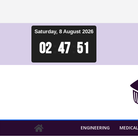
Skip
Saturday, 8 August 2026
to
content
02
:
47
:
52
ENGINEERING
MEDICAL