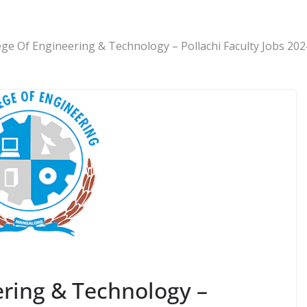
ege Of Engineering & Technology – Pollachi Faculty Jobs 202
ering & Technology –