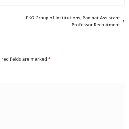
PKG Group of Institutions, Panipat Assistant
Professor Recruitment
ired fields are marked
*