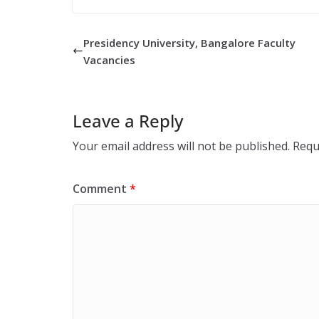
Presidency University, Bangalore Faculty
Vacancies
Leave a Reply
Your email address will not be published.
Requ
Comment
*