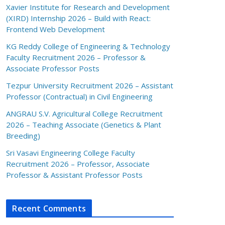
Xavier Institute for Research and Development
(XIRD) Internship 2026 – Build with React:
Frontend Web Development
KG Reddy College of Engineering & Technology
Faculty Recruitment 2026 – Professor &
Associate Professor Posts
Tezpur University Recruitment 2026 – Assistant
Professor (Contractual) in Civil Engineering
ANGRAU S.V. Agricultural College Recruitment
2026 – Teaching Associate (Genetics & Plant
Breeding)
Sri Vasavi Engineering College Faculty
Recruitment 2026 – Professor, Associate
Professor & Assistant Professor Posts
Recent Comments