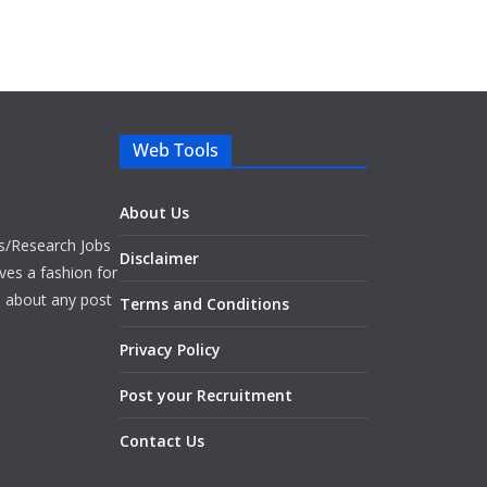
Web Tools
About Us
bs/Research Jobs
Disclaimer
ves a fashion for
es about any post
Terms and Conditions
Privacy Policy
Post your Recruitment
Contact Us