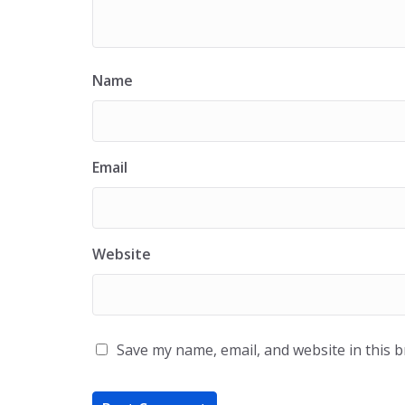
Name
Email
Website
Save my name, email, and website in this 