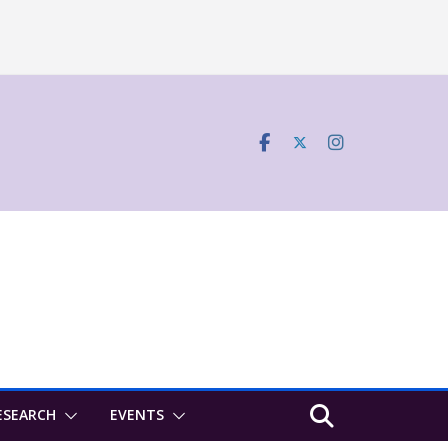
ESEARCH
EVENTS