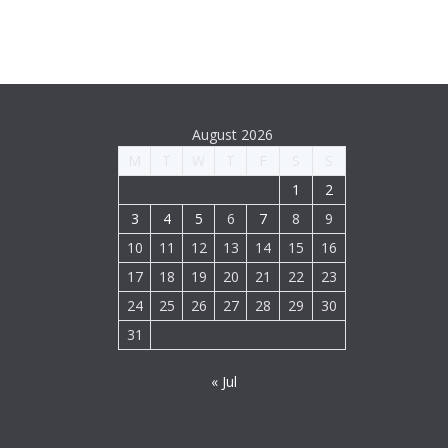
August 2026
M
T
W
T
F
S
S
1
2
3
4
5
6
7
8
9
10
11
12
13
14
15
16
17
18
19
20
21
22
23
24
25
26
27
28
29
30
31
« Jul