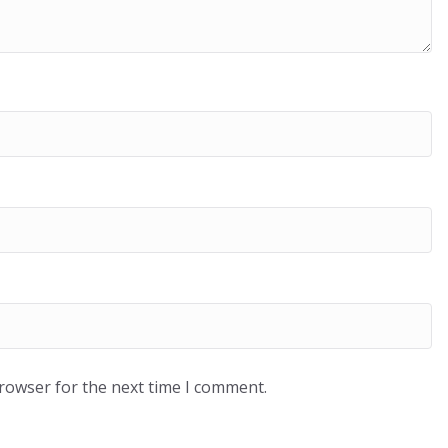
browser for the next time I comment.