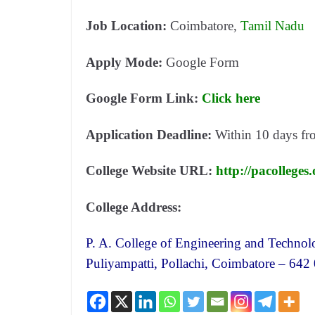
Job Location:
Coimbatore,
Tamil Nadu
Apply Mode:
Google Form
Google Form Link:
Click here
Application Deadline:
Within 10 days
fr
College Website URL:
http://pacolleges
College Address:
P. A. College of Engineering and Technol
Puliyampatti, Pollachi, Coimbatore – 642