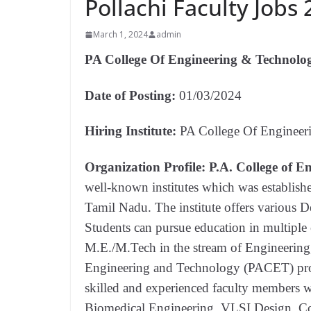
Pollachi Faculty Jobs
March 1, 2024
admin
PA College Of Engineering & Technolo
Date of Posting:
01/03/2024
Hiring Institute:
PA College Of Engineer
Organization Profile:
P.A. College of 
well-known institutes which was establishe
Tamil Nadu. The institute offers various
Students can pursue education in multip
M.E./M.Tech in the stream of Engineering
Engineering and Technology (PACET) provi
skilled and experienced faculty members wh
Biomedical Engineering, VLSI Design, Co