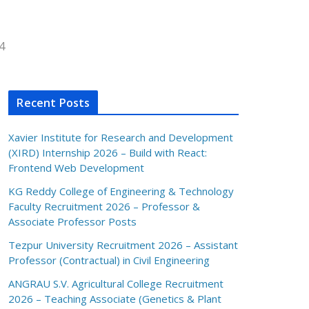
4
Recent Posts
Xavier Institute for Research and Development
(XIRD) Internship 2026 – Build with React:
Frontend Web Development
KG Reddy College of Engineering & Technology
Faculty Recruitment 2026 – Professor &
Associate Professor Posts
Tezpur University Recruitment 2026 – Assistant
Professor (Contractual) in Civil Engineering
ANGRAU S.V. Agricultural College Recruitment
2026 – Teaching Associate (Genetics & Plant