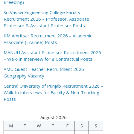
Breeding)
Sri Vasavi Engineering College Faculty
Recruitment 2026 – Professor, Associate
Professor & Assistant Professor Posts
IIM Amritsar Recruitment 2026 – Academic
Associate (Trainee) Posts
MANUU Assistant Professor Recruitment 2026
– Walk-In Interview for 8 Contractual Posts
AMU Guest Teacher Recruitment 2026 –
Geography Vacancy
Central University of Punjab Recruitment 2026 –
Walk-In Interviews for Faculty & Non-Teaching
Posts
August 2026
M
T
W
T
F
S
S