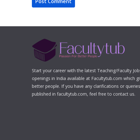
Start your career with the latest Teaching/Faculty Jo
openings in India available at Facultytub.com which gi
better people. If you have any clarifications or queri
published in facultytub.com, feel free to contact us.