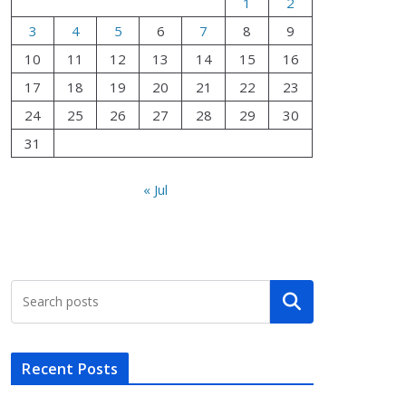
1
2
3
4
5
6
7
8
9
10
11
12
13
14
15
16
17
18
19
20
21
22
23
24
25
26
27
28
29
30
31
« Jul
Search
Recent Posts