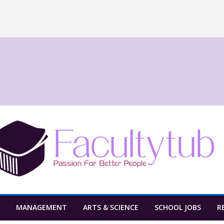
MANAGEMENT
ARTS & SCIENCE
SCHOOL JOBS
R