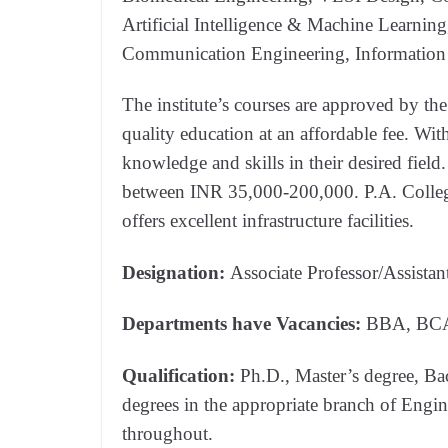
Artificial Intelligence & Machine Learning
Communication Engineering, Information
The institute’s courses are approved by th
quality education at an affordable fee. Wit
knowledge and skills in their desired field.
between INR 35,000-200,000. P.A. Colle
offers excellent infrastructure facilities.
Designation:
Associate Professor/Assistan
Departments have Vacancies:
BBA, BCA
Qualification:
Ph.D., Master’s degree, Bach
degrees in the appropriate branch of Engi
throughout.