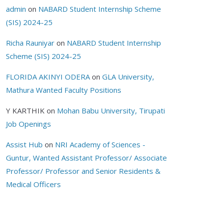
admin
on
NABARD Student Internship Scheme
(SIS) 2024-25
Richa Rauniyar
on
NABARD Student Internship
Scheme (SIS) 2024-25
FLORIDA AKINYI ODERA
on
GLA University,
Mathura Wanted Faculty Positions
Y KARTHIK
on
Mohan Babu University, Tirupati
Job Openings
Assist Hub
on
NRI Academy of Sciences -
Guntur, Wanted Assistant Professor/ Associate
Professor/ Professor and Senior Residents &
Medical Officers