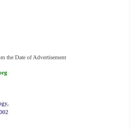
om the
Date of Advertisement
.org
ogy,
 002