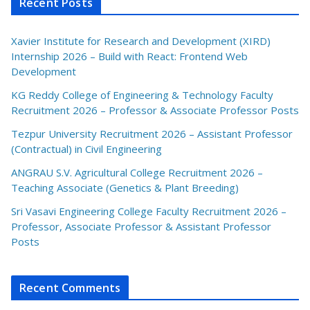
Recent Posts
Xavier Institute for Research and Development (XIRD)
Internship 2026 – Build with React: Frontend Web
Development
KG Reddy College of Engineering & Technology Faculty
Recruitment 2026 – Professor & Associate Professor Posts
Tezpur University Recruitment 2026 – Assistant Professor
(Contractual) in Civil Engineering
ANGRAU S.V. Agricultural College Recruitment 2026 –
Teaching Associate (Genetics & Plant Breeding)
Sri Vasavi Engineering College Faculty Recruitment 2026 –
Professor, Associate Professor & Assistant Professor
Posts
Recent Comments