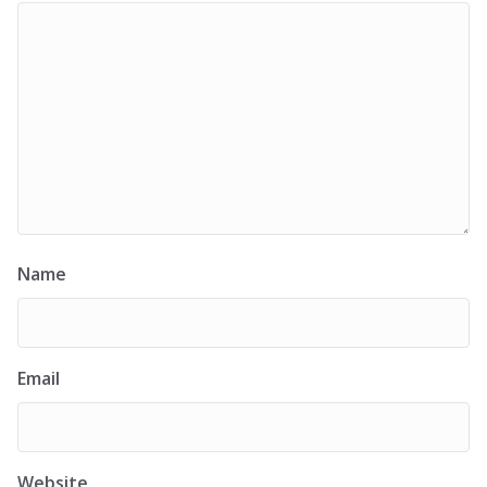
Name
Email
Website