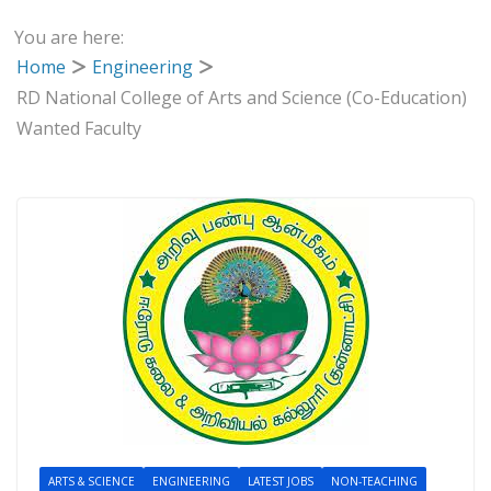
You are here:
Home
Engineering
RD National College of Arts and Science (Co-Education)
Wanted Faculty
ARTS & SCIENCE
ENGINEERING
LATEST JOBS
NON-TEACHING