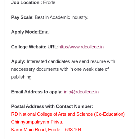
Job Location
: Erode
Pay Scale
: Best in Academic industry.
Apply Mode:
Email
College Website URL
:
http://www.rdcollege.in
Apply:
Interested candidates are send resume with
neccessery documents with in one week date of
publishing.
Email Address to apply
:
info@rdcollege.in
Postal Address with Contact Number:
RD National College of Arts and Science (Co-Education)
Chinnyampalayam Pirivu,
Karur Main Road, Erode – 638 104.