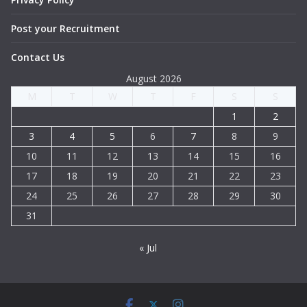
Post your Recruitment
Contact Us
August 2026
M
T
W
T
F
S
S
1
2
3
4
5
6
7
8
9
10
11
12
13
14
15
16
17
18
19
20
21
22
23
24
25
26
27
28
29
30
31
« Jul