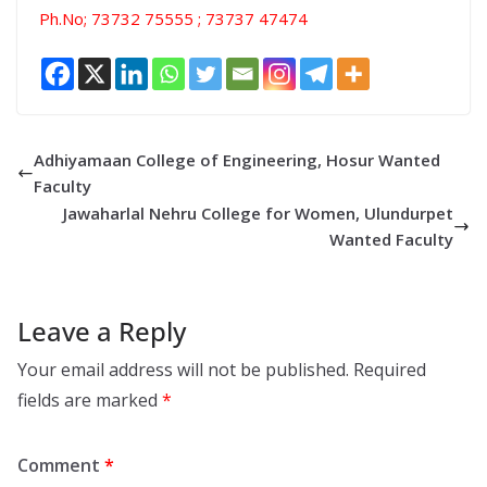
Ph.No; 73732 75555 ; 73737 47474
Adhiyamaan College of Engineering, Hosur Wanted
Faculty
Jawaharlal Nehru College for Women, Ulundurpet
Wanted Faculty
Leave a Reply
Your email address will not be published.
Required
fields are marked
*
Comment
*