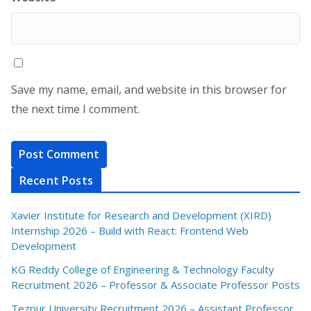
Save my name, email, and website in this browser for
the next time I comment.
Recent Posts
Xavier Institute for Research and Development (XIRD)
Internship 2026 – Build with React: Frontend Web
Development
KG Reddy College of Engineering & Technology Faculty
Recruitment 2026 – Professor & Associate Professor Posts
Tezpur University Recruitment 2026 – Assistant Professor