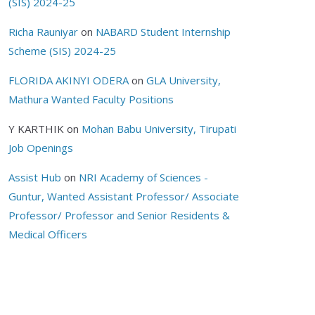
(SIS) 2024-25
Richa Rauniyar
on
NABARD Student Internship
Scheme (SIS) 2024-25
FLORIDA AKINYI ODERA
on
GLA University,
Mathura Wanted Faculty Positions
Y KARTHIK
on
Mohan Babu University, Tirupati
Job Openings
Assist Hub
on
NRI Academy of Sciences -
Guntur, Wanted Assistant Professor/ Associate
Professor/ Professor and Senior Residents &
Medical Officers