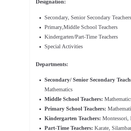
Designation:
Secondary, Senior Secondary Teacher
Primary,Middle School Teachers
Kindergarten/Part-Time Teachers
Special Activities
Departments:
Secondary/ Senior Secondary Teach
Mathematics
Middle School Teachers:
Mathematics,
Primary School Teachers:
Mathematic
Kindergarten Teachers:
Montessori,
Part-Time Teachers:
Karate, Silamba