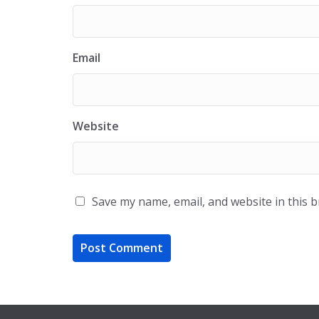
Email
Website
Save my name, email, and website in this 