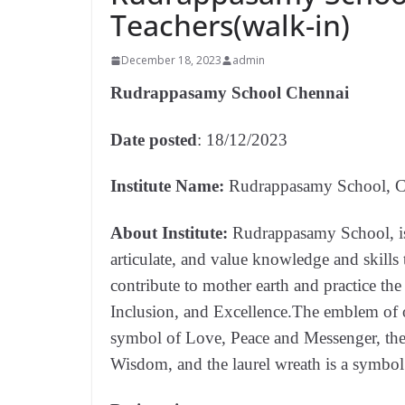
Teachers(walk-in)
December 18, 2023
admin
Rudrappasamy School Chennai
Date posted
: 18/12/2023
Institute Name:
Rudrappasamy School, C
About Institute:
Rudrappasamy School, is
articulate, and value knowledge and skills t
contribute to mother earth and practice the
Inclusion, and Excellence.The emblem of ou
symbol of Love, Peace and Messenger, th
Wisdom, and the laurel wreath is a symbo