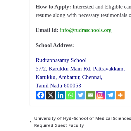
How to Apply:
Interested and Eligible ca
resume along with necessary testimonials 
Email Id:
info@rudraschools.org
School Address:
Rudrappasamy School
57/2, Karukku Main Rd, Pattravakkam,
Karukku, Ambattur, Chennai,
Tamil Nadu 600053
University of Hyd–School of Medical Sciences
Required Guest Faculty