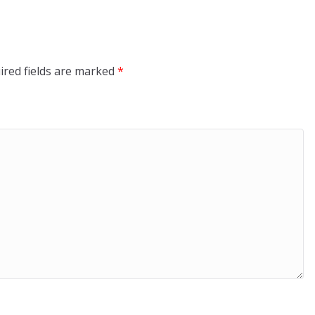
ired fields are marked
*