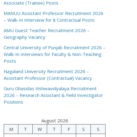
Associate (Trainee) Posts
MANUU Assistant Professor Recruitment 2026
– Walk-In Interview for 8 Contractual Posts
AMU Guest Teacher Recruitment 2026 –
Geography Vacancy
Central University of Punjab Recruitment 2026 –
Walk-In Interviews for Faculty & Non-Teaching
Posts
Nagaland University Recruitment 2026 –
Assistant Professor (Contractual) Vacancy
Guru Ghasidas Vishwavidyalaya Recruitment
2026 – Research Assistant & Field Investigator
Positions
August 2026
M
T
W
T
F
S
S