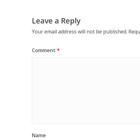
Leave a Reply
Your email address will not be published.
Requ
Comment
*
Name