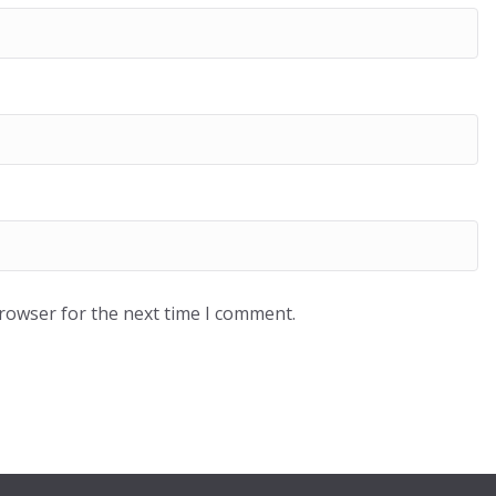
browser for the next time I comment.