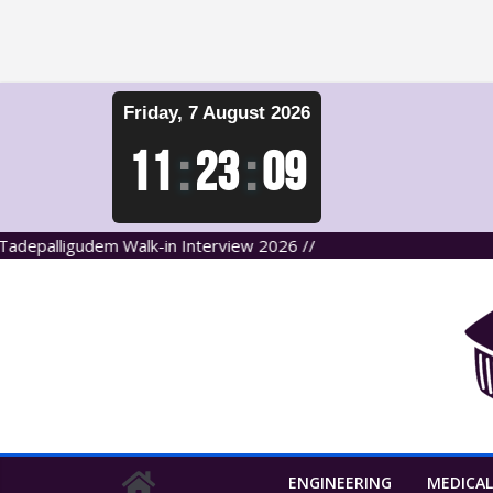
Skip
Friday, 7 August 2026
to
content
11
:
23
:
10
lligudem Walk-in Interview 2026 //
ENGINEERING
MEDICAL