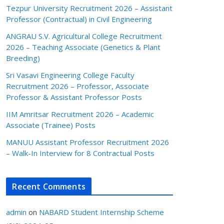
Tezpur University Recruitment 2026 – Assistant
Professor (Contractual) in Civil Engineering
ANGRAU S.V. Agricultural College Recruitment
2026 – Teaching Associate (Genetics & Plant
Breeding)
Sri Vasavi Engineering College Faculty
Recruitment 2026 – Professor, Associate
Professor & Assistant Professor Posts
IIM Amritsar Recruitment 2026 – Academic
Associate (Trainee) Posts
MANUU Assistant Professor Recruitment 2026
– Walk-In Interview for 8 Contractual Posts
Recent Comments
admin
on
NABARD Student Internship Scheme