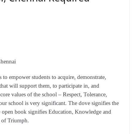
hennai
 to empower students to acquire, demonstrate,
hat will support them, to participate in, and
 core values of the school – Respect, Tolerance,
r school is very significant. The dove signifies the
e open book signifies Education, Knowledge and
l of Triumph.