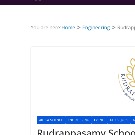
You are here:
Home
Engineering
Rudrapp
ARTS & SCIENCE
ENGINEERING
EVENTS
LATEST JOBS
N
Rudrappasamy School