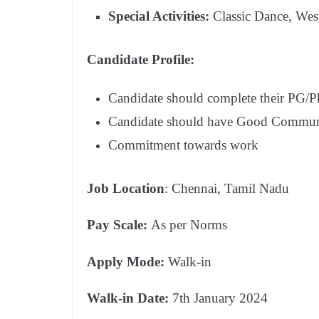
Special Activities:
Classic Dance, Wes
Candidate Profile:
Candidate should complete their PG/Ph.
Candidate should have Good Communi
Commitment towards work
Job Location
: Chennai, Tamil Nadu
Pay Scale:
As per Norms
Apply Mode:
Walk-in
Walk-in Date:
7th January 2024