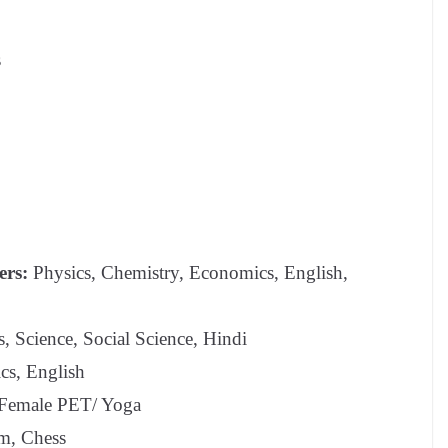
s
ers:
Physics, Chemistry, Economics, English,
 Science, Social Science, Hindi
s, English
 Female PET/ Yoga
m, Chess