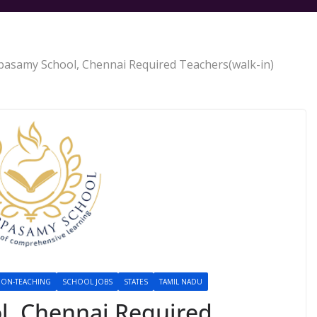
asamy School, Chennai Required Teachers(walk-in)
ON-TEACHING
SCHOOL JOBS
STATES
TAMIL NADU
, Chennai Required