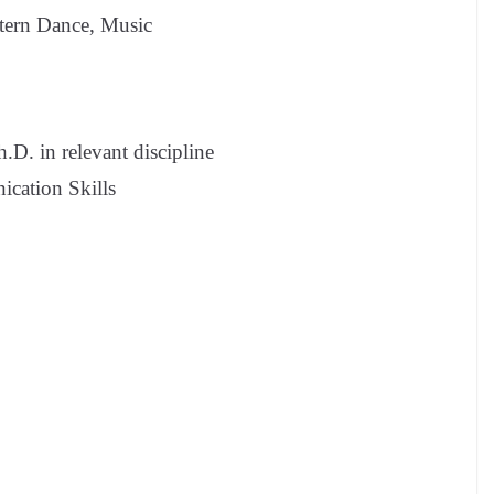
tern Dance, Music
D. in relevant discipline
cation Skills