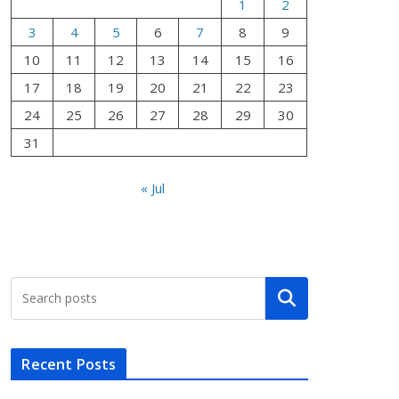
1
2
3
4
5
6
7
8
9
10
11
12
13
14
15
16
17
18
19
20
21
22
23
24
25
26
27
28
29
30
31
« Jul
Search
Recent Posts