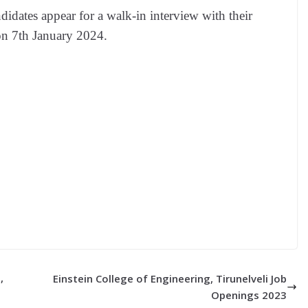
ndidates appear for a walk-in interview with their
on 7th January 2024.
,
Einstein College of Engineering, Tirunelveli Job
Openings 2023