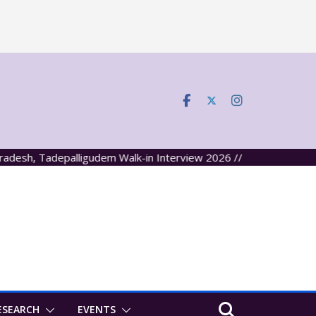
, Tadepalligudem Walk-in Interview 2026 //
ESEARCH
EVENTS