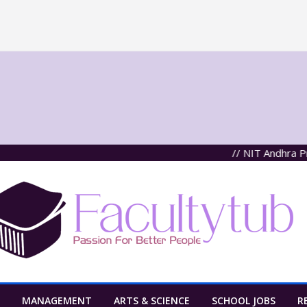
// NIT Andhra Pradesh
MANAGEMENT
ARTS & SCIENCE
SCHOOL JOBS
R