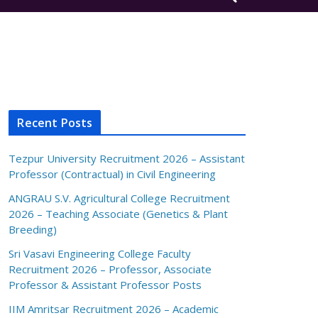
Recent Posts
Tezpur University Recruitment 2026 – Assistant
Professor (Contractual) in Civil Engineering
ANGRAU S.V. Agricultural College Recruitment
2026 – Teaching Associate (Genetics & Plant
Breeding)
Sri Vasavi Engineering College Faculty
Recruitment 2026 – Professor, Associate
Professor & Assistant Professor Posts
IIM Amritsar Recruitment 2026 – Academic