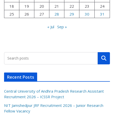
18
19
20
21
22
23
24
25
26
27
28
29
30
31
« Jul
Sep »
Search
Recent Posts
Central University of Andhra Pradesh Research Assistant
Recruitment 2026 – ICSSR Project
NIT Jamshedpur JRF Recruitment 2026 – Junior Research
Fellow Vacancy