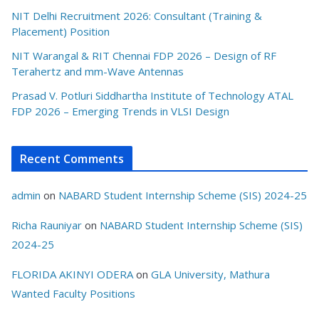
NIT Delhi Recruitment 2026: Consultant (Training &
Placement) Position
NIT Warangal & RIT Chennai FDP 2026 – Design of RF
Terahertz and mm-Wave Antennas
Prasad V. Potluri Siddhartha Institute of Technology ATAL
FDP 2026 – Emerging Trends in VLSI Design
Recent Comments
admin
on
NABARD Student Internship Scheme (SIS) 2024-25
Richa Rauniyar
on
NABARD Student Internship Scheme (SIS)
2024-25
FLORIDA AKINYI ODERA
on
GLA University, Mathura
Wanted Faculty Positions