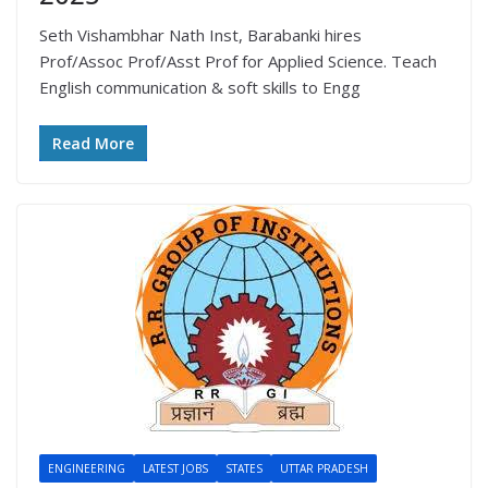
Seth Vishambhar Nath Inst, Barabanki hires
Prof/Assoc Prof/Asst Prof for Applied Science. Teach
English communication & soft skills to Engg
Read More
ENGINEERING
LATEST JOBS
STATES
UTTAR PRADESH