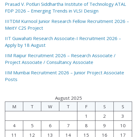
Prasad V. Potluri Siddhartha Institute of Technology ATAL
FDP 2026 – Emerging Trends in VLSI Design
IIITDM Kurnool Junior Research Fellow Recruitment 2026 –
MeitY C2S Project
IIT Guwahati Research Associate-I Recruitment 2026 –
Apply by 18 August
IIM Raipur Recruitment 2026 – Research Associate /
Project Associate / Consultancy Associate
IIM Mumbai Recruitment 2026 – Junior Project Associate
Posts
August 2025
M
T
W
T
F
S
S
1
2
3
4
5
6
7
8
9
10
11
12
13
14
15
16
17