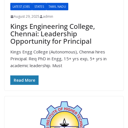
LATEST JOBS
STATES
TAMIL NADU
August 29, 2025
admin
Kings Engineering College,
Chennai: Leadership
Opportunity for Principal
Kings Engg College (Autonomous), Chennai hires
Principal. Req PhD in Engg, 15+ yrs exp, 5+ yrs in
academic leadership. Must
Read More