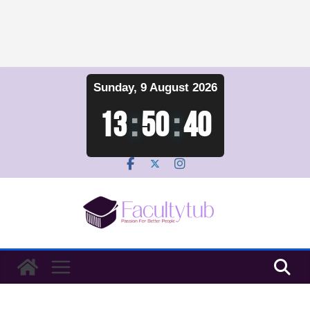
Skip
Sunday, 9 August 2026
to
content
13
:
50
:
41