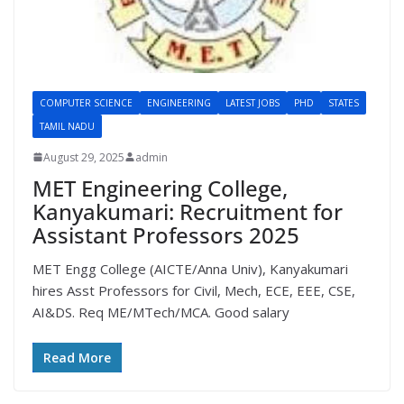
COMPUTER SCIENCE
ENGINEERING
LATEST JOBS
PHD
STATES
TAMIL NADU
August 29, 2025
admin
MET Engineering College,
Kanyakumari: Recruitment for
Assistant Professors 2025
MET Engg College (AICTE/Anna Univ), Kanyakumari
hires Asst Professors for Civil, Mech, ECE, EEE, CSE,
AI&DS. Req ME/MTech/MCA. Good salary
Read More