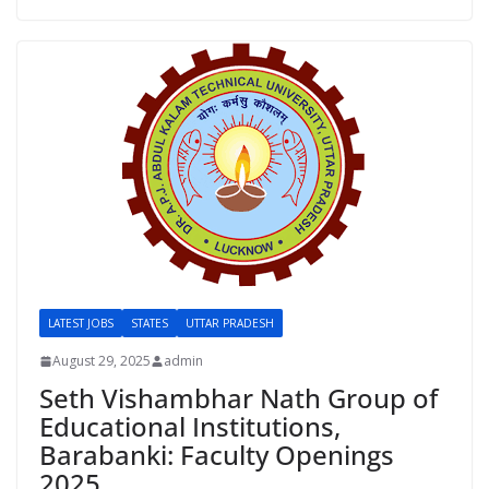
LATEST JOBS
STATES
UTTAR PRADESH
August 29, 2025
admin
Seth Vishambhar Nath Group of
Educational Institutions,
Barabanki: Faculty Openings
2025