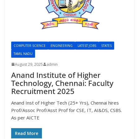
COMPUTER SCIENCE
ENGINEERING
LATEST JOBS
STATES
TAMIL NADU
August 29, 2025
admin
Anand Institute of Higher
Technology, Chennai: Faculty
Recruitment 2025
Anand Inst of Higher Tech (25+ Yrs), Chennai hires
Prof/Assoc Prof/Asst Prof for CSE, IT, AI&DS, CSBS.
As per AICTE
Read More