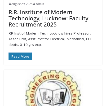
August 29, 2025
admin
R.R. Institute of Modern
Technology, Lucknow: Faculty
Recruitment 2025
RR Inst of Modern Tech, Lucknow hires Professor,
Assoc Prof, Asst Prof for Electrical, Mechanical, ECE
depts. 0-10 yrs exp.
Read More