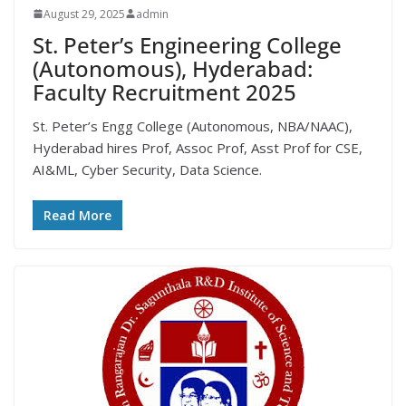
August 29, 2025
admin
St. Peter’s Engineering College
(Autonomous), Hyderabad:
Faculty Recruitment 2025
St. Peter’s Engg College (Autonomous, NBA/NAAC),
Hyderabad hires Prof, Assoc Prof, Asst Prof for CSE,
AI&ML, Cyber Security, Data Science.
Read More