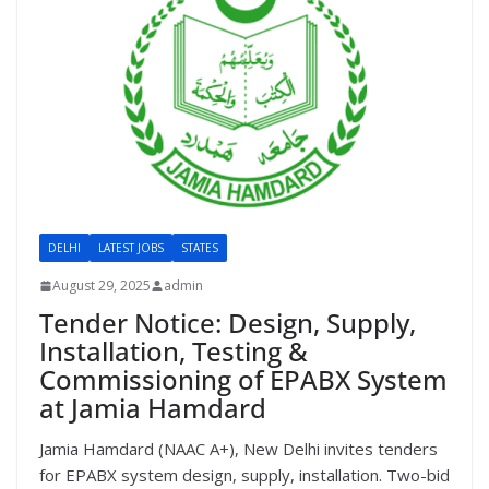
DELHI
LATEST JOBS
STATES
August 29, 2025
admin
Tender Notice: Design, Supply,
Installation, Testing &
Commissioning of EPABX System
at Jamia Hamdard
Jamia Hamdard (NAAC A+), New Delhi invites tenders
for EPABX system design, supply, installation. Two-bid