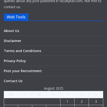
queries about any post published in facultytub.com, feel free to
contact us.
Web Tools
About Us
Disclaimer
Terms and Conditions
Privacy Policy
Post your Recruitment
Contact Us
August 2025
M
T
W
T
F
S
S
1
2
3