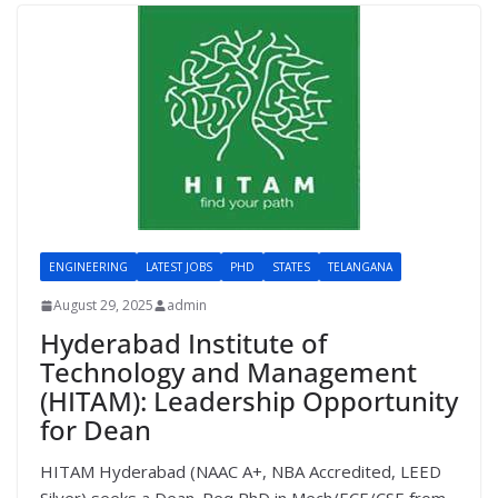
ENGINEERING
LATEST JOBS
PHD
STATES
TELANGANA
August 29, 2025
admin
Hyderabad Institute of
Technology and Management
(HITAM): Leadership Opportunity
for Dean
HITAM Hyderabad (NAAC A+, NBA Accredited, LEED