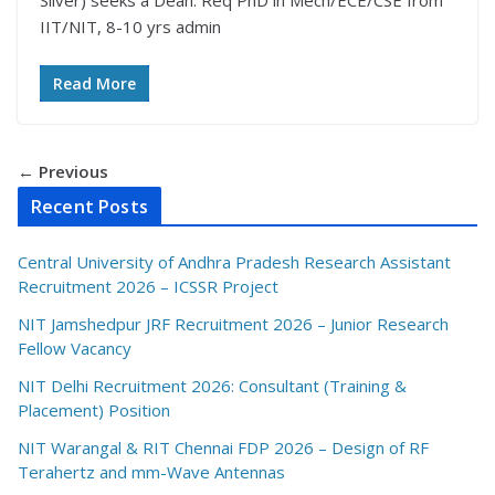
Silver) seeks a Dean. Req PhD in Mech/ECE/CSE from
IIT/NIT, 8-10 yrs admin
Read More
← Previous
Recent Posts
Central University of Andhra Pradesh Research Assistant
Recruitment 2026 – ICSSR Project
NIT Jamshedpur JRF Recruitment 2026 – Junior Research
Fellow Vacancy
NIT Delhi Recruitment 2026: Consultant (Training &
Placement) Position
NIT Warangal & RIT Chennai FDP 2026 – Design of RF
Terahertz and mm-Wave Antennas