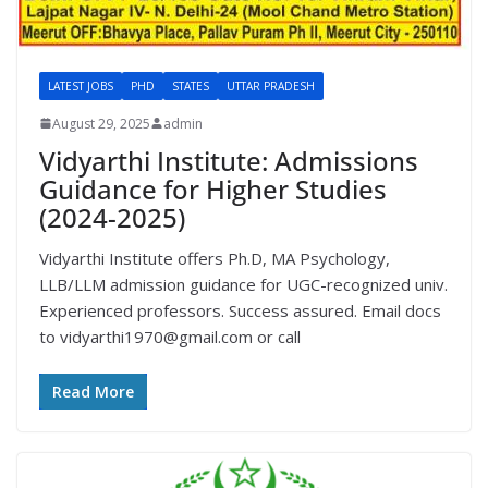
LATEST JOBS
PHD
STATES
UTTAR PRADESH
August 29, 2025
admin
Vidyarthi Institute: Admissions
Guidance for Higher Studies
(2024-2025)
Vidyarthi Institute offers Ph.D, MA Psychology,
LLB/LLM admission guidance for UGC-recognized univ.
Experienced professors. Success assured. Email docs
to vidyarthi1970@gmail.com or call
Read More