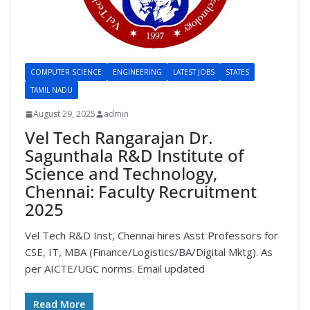
COMPUTER SCIENCE
ENGINEERING
LATEST JOBS
STATES
TAMIL NADU
August 29, 2025
admin
Vel Tech Rangarajan Dr.
Sagunthala R&D Institute of
Science and Technology,
Chennai: Faculty Recruitment
2025
Vel Tech R&D Inst, Chennai hires Asst Professors for
CSE, IT, MBA (Finance/Logistics/BA/Digital Mktg). As
per AICTE/UGC norms. Email updated
Read More