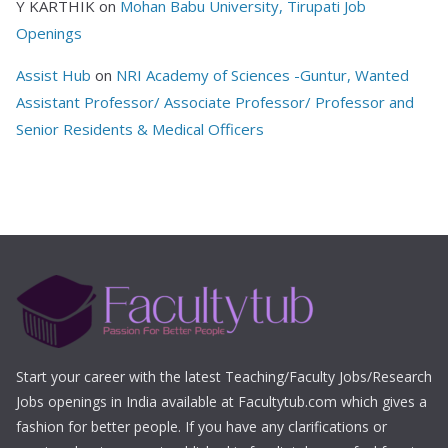
Y KARTHIK
on
Mohan Babu University, Tirupati Job
Openings
Assist Hub
on
NRI Academy of Sciences -Guntur, Wanted
Assistant Professor/ Associate Professor/ Professor and
Senior Residents & Medical Officers
Start your career with the latest Teaching/Faculty Jobs/Research
Jobs openings in India available at Facultytub.com which gives a
fashion for better people. If you have any clarifications or