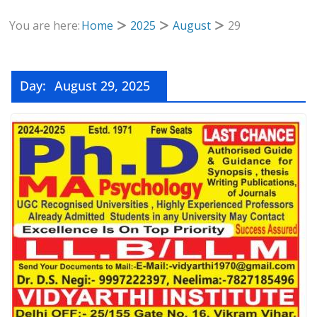
You are here:
Home
2025
August
29
Day:
August 29, 2025