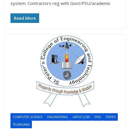
system. Contractors reg with Govt/PSU/academic
Read More
COMPUTER SCIENCE
ENGINEERING
LATEST JOBS
PHD
STATES
TELANGANA