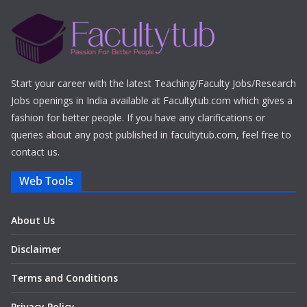
Start your career with the latest Teaching/Faculty Jobs/Research
Jobs openings in India available at Facultytub.com which gives a
fashion for better people. If you have any clarifications or
queries about any post published in facultytub.com, feel free to
contact us.
Web Tools
About Us
Disclaimer
Terms and Conditions
Privacy Policy