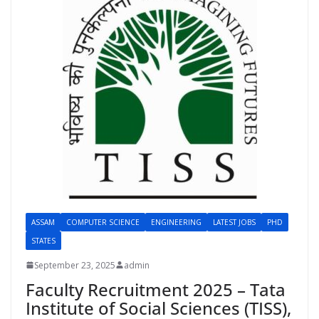
ASSAM
COMPUTER SCIENCE
ENGINEERING
LATEST JOBS
PHD
STATES
September 23, 2025
admin
Faculty Recruitment 2025 – Tata
Institute of Social Sciences (TISS),