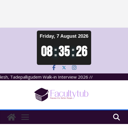
Skip
Friday, 7 August 2026
to
content
08
:
35
:
27
, Tadepalligudem Walk-in Interview 2026 //