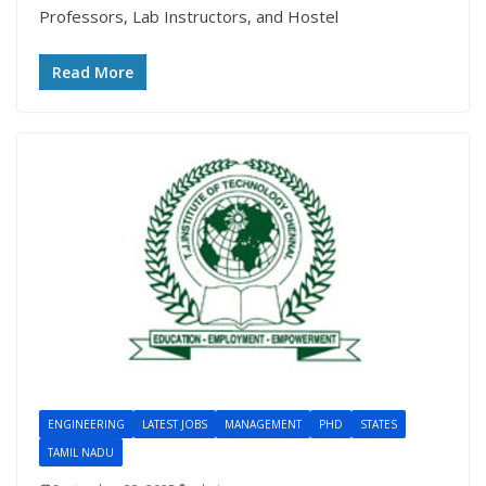
Professors, Lab Instructors, and Hostel
Read More
ENGINEERING
LATEST JOBS
MANAGEMENT
PHD
STATES
TAMIL NADU