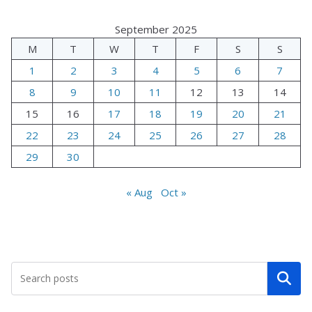
September 2025
M
T
W
T
F
S
S
1
2
3
4
5
6
7
8
9
10
11
12
13
14
15
16
17
18
19
20
21
22
23
24
25
26
27
28
29
30
« Aug
Oct »
Search