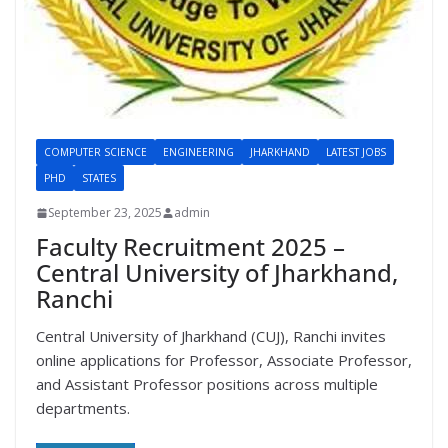
COMPUTER SCIENCE
ENGINEERING
JHARKHAND
LATEST JOBS
PHD
STATES
September 23, 2025
admin
Faculty Recruitment 2025 –
Central University of Jharkhand,
Ranchi
Central University of Jharkhand (CUJ), Ranchi invites
online applications for Professor, Associate Professor,
and Assistant Professor positions across multiple
departments.