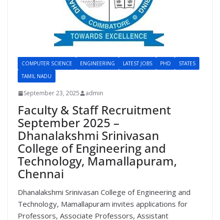
COMPUTER SCIENCE
ENGINEERING
LATEST JOBS
PHD
STATES
TAMIL NADU
September 23, 2025
admin
Faculty & Staff Recruitment
September 2025 –
Dhanalakshmi Srinivasan
College of Engineering and
Technology, Mamallapuram,
Chennai
Dhanalakshmi Srinivasan College of Engineering and
Technology, Mamallapuram invites applications for
Professors, Associate Professors, Assistant