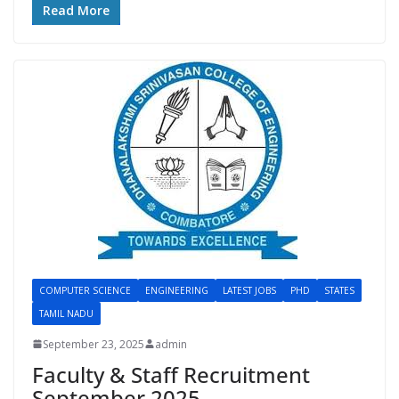
Read More
COMPUTER SCIENCE
ENGINEERING
LATEST JOBS
PHD
STATES
TAMIL NADU
September 23, 2025
admin
Faculty & Staff Recruitment
September 2025 –