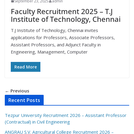
September 23, 2025
admin
Faculty Recruitment 2025 – T.J
Institute of Technology, Chennai
T.J Institute of Technology, Chennai invites
applications for Professors, Associate Professors,
Assistant Professors, and Adjunct Faculty in
Engineering, Management, Computer
Read More
← Previous
Recent Posts
Tezpur University Recruitment 2026 – Assistant Professor
(Contractual) in Civil Engineering
ANGRAU S.V. Agricultural College Recruitment 2026 –