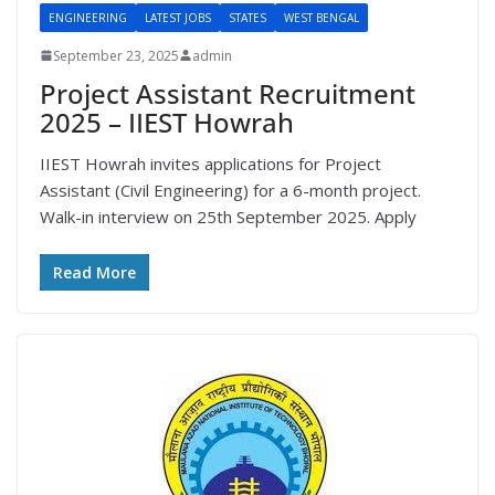
ENGINEERING
LATEST JOBS
STATES
WEST BENGAL
September 23, 2025
admin
Project Assistant Recruitment
2025 – IIEST Howrah
IIEST Howrah invites applications for Project
Assistant (Civil Engineering) for a 6-month project.
Walk-in interview on 25th September 2025. Apply
Read More