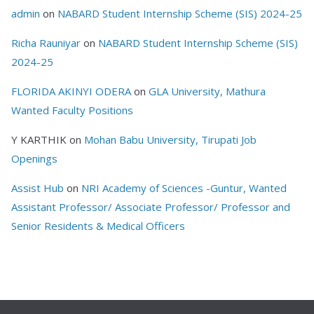
admin
on
NABARD Student Internship Scheme (SIS) 2024-25
Richa Rauniyar
on
NABARD Student Internship Scheme (SIS)
2024-25
FLORIDA AKINYI ODERA
on
GLA University, Mathura
Wanted Faculty Positions
Y KARTHIK
on
Mohan Babu University, Tirupati Job
Openings
Assist Hub
on
NRI Academy of Sciences -Guntur, Wanted
Assistant Professor/ Associate Professor/ Professor and
Senior Residents & Medical Officers