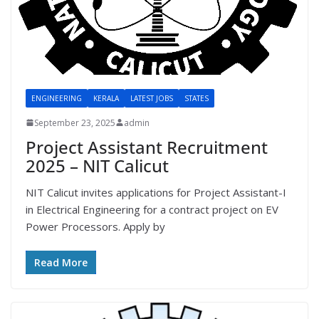
ENGINEERING
KERALA
LATEST JOBS
STATES
September 23, 2025
admin
Project Assistant Recruitment
2025 – NIT Calicut
NIT Calicut invites applications for Project Assistant-I
in Electrical Engineering for a contract project on EV
Power Processors. Apply by
Read More