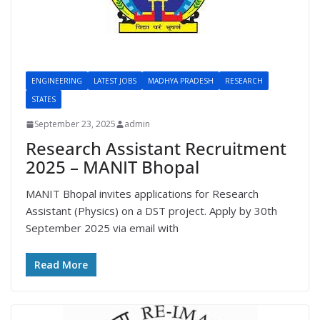
ENGINEERING
LATEST JOBS
MADHYA PRADESH
RESEARCH
STATES
September 23, 2025
admin
Research Assistant Recruitment
2025 – MANIT Bhopal
MANIT Bhopal invites applications for Research
Assistant (Physics) on a DST project. Apply by 30th
September 2025 via email with
Read More