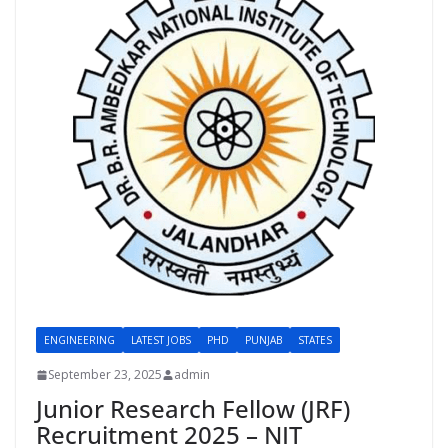
ENGINEERING
LATEST JOBS
PHD
PUNJAB
STATES
September 23, 2025
admin
Junior Research Fellow (JRF)
Recruitment 2025 – NIT