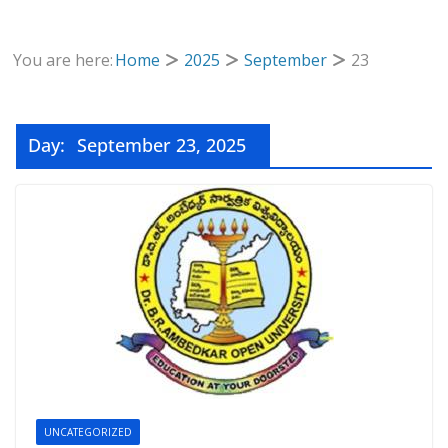
You are here:
Home
2025
September
23
Day:
September 23, 2025
UNCATEGORIZED