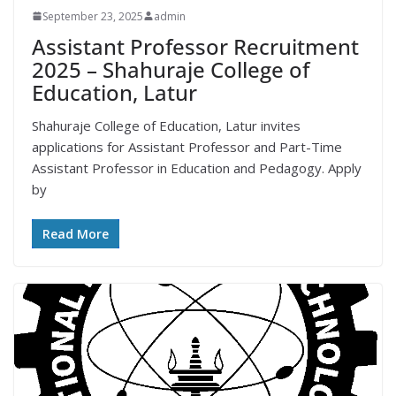
September 23, 2025
admin
Assistant Professor Recruitment
2025 – Shahuraje College of
Education, Latur
Shahuraje College of Education, Latur invites
applications for Assistant Professor and Part-Time
Assistant Professor in Education and Pedagogy. Apply
by
Read More