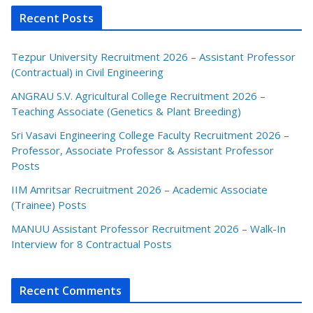
Recent Posts
Tezpur University Recruitment 2026 – Assistant Professor
(Contractual) in Civil Engineering
ANGRAU S.V. Agricultural College Recruitment 2026 –
Teaching Associate (Genetics & Plant Breeding)
Sri Vasavi Engineering College Faculty Recruitment 2026 –
Professor, Associate Professor & Assistant Professor
Posts
IIM Amritsar Recruitment 2026 – Academic Associate
(Trainee) Posts
MANUU Assistant Professor Recruitment 2026 – Walk-In
Interview for 8 Contractual Posts
Recent Comments