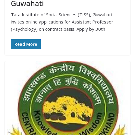
Guwahati
Tata Institute of Social Sciences (TISS), Guwahati
invites online applications for Assistant Professor
(Psychology) on contract basis. Apply by 30th
Read More