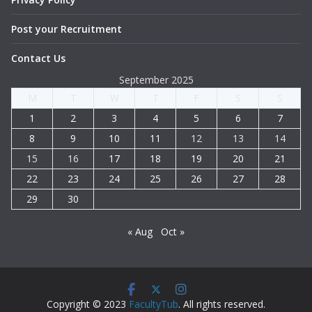
Post your Recruitment
Contact Us
September 2025
M
T
W
T
F
S
S
1
2
3
4
5
6
7
8
9
10
11
12
13
14
15
16
17
18
19
20
21
22
23
24
25
26
27
28
29
30
« Aug
Oct »
Copyright © 2023
FacultyTub
. All rights reserved.