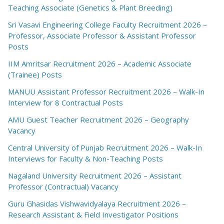
Teaching Associate (Genetics & Plant Breeding)
Sri Vasavi Engineering College Faculty Recruitment 2026 –
Professor, Associate Professor & Assistant Professor
Posts
IIM Amritsar Recruitment 2026 – Academic Associate
(Trainee) Posts
MANUU Assistant Professor Recruitment 2026 – Walk-In
Interview for 8 Contractual Posts
AMU Guest Teacher Recruitment 2026 – Geography
Vacancy
Central University of Punjab Recruitment 2026 – Walk-In
Interviews for Faculty & Non-Teaching Posts
Nagaland University Recruitment 2026 – Assistant
Professor (Contractual) Vacancy
Guru Ghasidas Vishwavidyalaya Recruitment 2026 –
Research Assistant & Field Investigator Positions