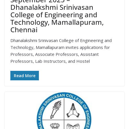
Dhanalakshmi Srinivasan
College of Engineering and
Technology, Mamallapuram,
Chennai
Dhanalakshmi Srinivasan College of Engineering and
Technology, Mamallapuram invites applications for
Professors, Associate Professors, Assistant
Professors, Lab Instructors, and Hostel
Read More