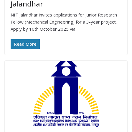
Jalandhar
NIT Jalandhar invites applications for Junior Research
Fellow (Mechanical Engineering) for a 3-year project.
Apply by 10th October 2025 via
Read More