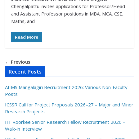
Chengalpattu invites applications for Professor/Head
and Assistant Professor positions in MBA, MCA, CSE,
Maths, and
Read More
← Previous
Recent Posts
AIIMS Mangalagiri Recruitment 2026: Various Non-Faculty
Posts
ICSSR Call for Project Proposals 2026–27 – Major and Minor
Research Projects
IIT Roorkee Senior Research Fellow Recruitment 2026 –
Walk-in Interview