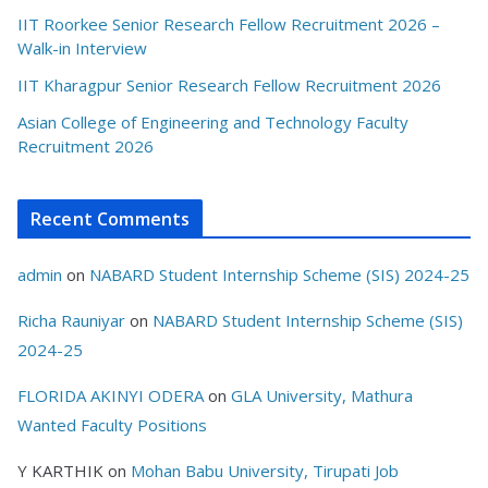
IIT Roorkee Senior Research Fellow Recruitment 2026 –
Walk-in Interview
IIT Kharagpur Senior Research Fellow Recruitment 2026
Asian College of Engineering and Technology Faculty
Recruitment 2026
Recent Comments
admin
on
NABARD Student Internship Scheme (SIS) 2024-25
Richa Rauniyar
on
NABARD Student Internship Scheme (SIS)
2024-25
FLORIDA AKINYI ODERA
on
GLA University, Mathura
Wanted Faculty Positions
Y KARTHIK
on
Mohan Babu University, Tirupati Job