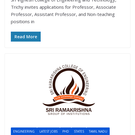
Trichy invites applications for Professor, Associate
Professor, Assistant Professor, and Non-teaching
positions in
Read More
ENGINEERING
LATEST JOBS
PHD
STATES
TAMIL NADU