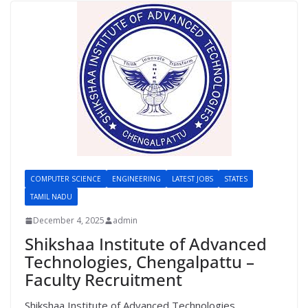
COMPUTER SCIENCE
ENGINEERING
LATEST JOBS
STATES
TAMIL NADU
December 4, 2025
admin
Shikshaa Institute of Advanced
Technologies, Chengalpattu –
Faculty Recruitment
Shikshaa Institute of Advanced Technologies,