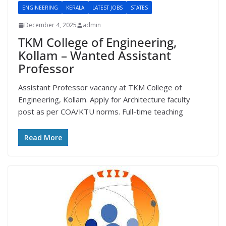
ENGINEERING
KERALA
LATEST JOBS
STATES
December 4, 2025
admin
TKM College of Engineering,
Kollam – Wanted Assistant
Professor
Assistant Professor vacancy at TKM College of
Engineering, Kollam. Apply for Architecture faculty
post as per COA/KTU norms. Full-time teaching
Read More