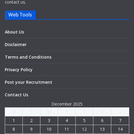
contact us.
Web Tools
About Us
Disclaimer
Terms and Conditions
Privacy Policy
Post your Recruitment
Contact Us
December 2025
M
T
W
T
F
S
S
1
2
3
4
5
6
7
8
9
10
11
12
13
14