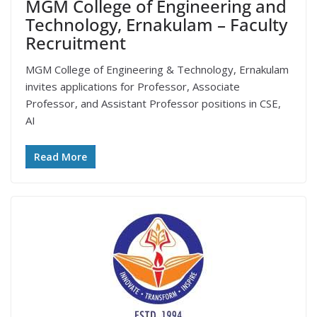
MGM College of Engineering and
Technology, Ernakulam – Faculty
Recruitment
MGM College of Engineering & Technology, Ernakulam
invites applications for Professor, Associate
Professor, and Assistant Professor positions in CSE,
AI
Read More