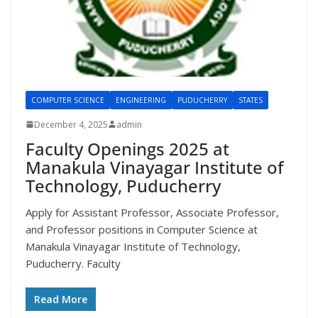
COMPUTER SCIENCE
ENGINEERING
PUDUCHERRY
STATES
December 4, 2025
admin
Faculty Openings 2025 at
Manakula Vinayagar Institute of
Technology, Puducherry
Apply for Assistant Professor, Associate Professor,
and Professor positions in Computer Science at
Manakula Vinayagar Institute of Technology,
Puducherry. Faculty
Read More