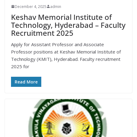
December 4, 2025
admin
Keshav Memorial Institute of
Technology, Hyderabad – Faculty
Recruitment 2025
Apply for Assistant Professor and Associate
Professor positions at Keshav Memorial Institute of
Technology (KMIT), Hyderabad. Faculty recruitment
2025 for
Read More