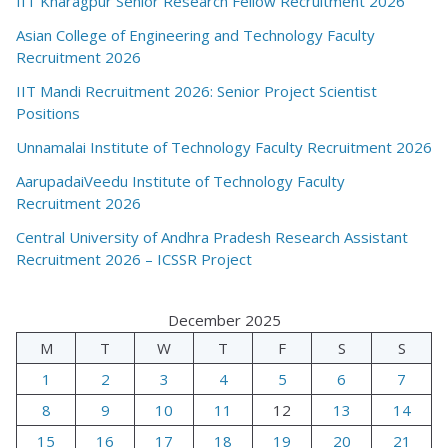
IIT Kharagpur Senior Research Fellow Recruitment 2026
Asian College of Engineering and Technology Faculty
Recruitment 2026
IIT Mandi Recruitment 2026: Senior Project Scientist
Positions
Unnamalai Institute of Technology Faculty Recruitment 2026
AarupadaiVeedu Institute of Technology Faculty
Recruitment 2026
Central University of Andhra Pradesh Research Assistant
Recruitment 2026 – ICSSR Project
December 2025
M
T
W
T
F
S
S
1
2
3
4
5
6
7
8
9
10
11
12
13
14
15
16
17
18
19
20
21