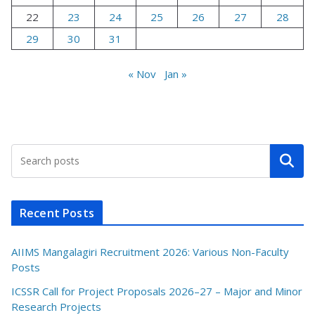
22
23
24
25
26
27
28
29
30
31
« Nov
Jan »
Search
Recent Posts
AIIMS Mangalagiri Recruitment 2026: Various Non-Faculty
Posts
ICSSR Call for Project Proposals 2026–27 – Major and Minor
Research Projects