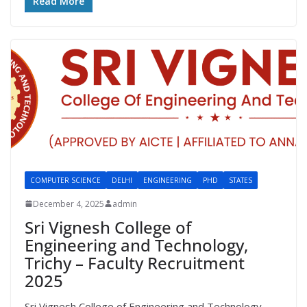
Read More
COMPUTER SCIENCE
DELHI
ENGINEERING
PHD
STATES
December 4, 2025
admin
Sri Vignesh College of
Engineering and Technology,
Trichy – Faculty Recruitment
2025
Sri Vignesh College of Engineering and Technology,