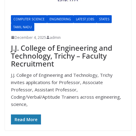
COMPUTER SCIENCE
ENGINEERING
LATEST JOBS
STATES
TAMIL NADU
December 4, 2025
admin
J.J. College of Engineering and
Technology, Trichy – Faculty
Recruitment
J.J. College of Engineering and Technology, Trichy
invites applications for Professor, Associate
Professor, Assistant Professor,
Coding/Verbal/Aptitude Trainers across engineering,
science,
Read More