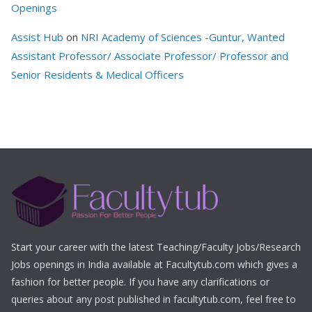
Openings
Assist Hub
on
NRI Academy of Sciences -Guntur, Wanted
Assistant Professor/ Associate Professor/ Professor and
Senior Residents & Medical Officers
Start your career with the latest Teaching/Faculty Jobs/Research
Jobs openings in India available at Facultytub.com which gives a
fashion for better people. If you have any clarifications or
queries about any post published in facultytub.com, feel free to