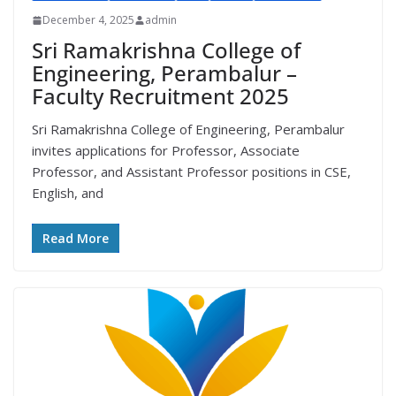
December 4, 2025
admin
Sri Ramakrishna College of
Engineering, Perambalur –
Faculty Recruitment 2025
Sri Ramakrishna College of Engineering, Perambalur
invites applications for Professor, Associate
Professor, and Assistant Professor positions in CSE,
English, and
Read More