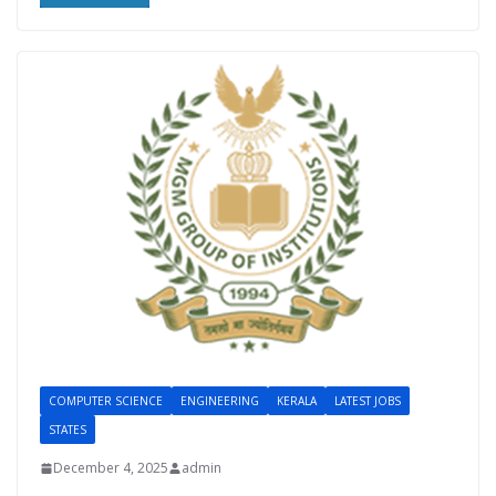
COMPUTER SCIENCE
ENGINEERING
KERALA
LATEST JOBS
STATES
December 4, 2025
admin