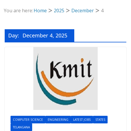
You are here:
Home
2025
December
4
Day:
December 4, 2025
COMPUTER SCIENCE
ENGINEERING
LATEST JOBS
STATES
TELANGANA