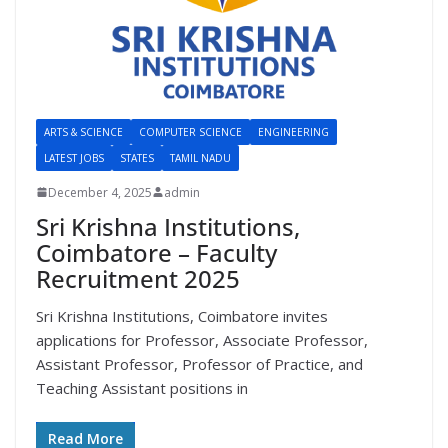
ARTS & SCIENCE
COMPUTER SCIENCE
ENGINEERING
LATEST JOBS
STATES
TAMIL NADU
December 4, 2025
admin
Sri Krishna Institutions,
Coimbatore – Faculty
Recruitment 2025
Sri Krishna Institutions, Coimbatore invites
applications for Professor, Associate Professor,
Assistant Professor, Professor of Practice, and
Teaching Assistant positions in
Read More