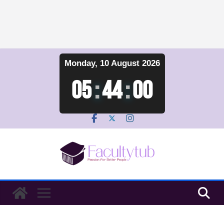
Skip
Monday, 10 August 2026
to
content
05
:
44
:
00