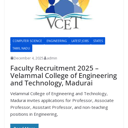
COMPUTER SCIENCE
ENGINEERING
LATEST JOBS
STATES
TAMIL NADU
December 4, 2025
admin
Faculty Recruitment 2025 –
Velammal College of Engineering
and Technology, Madurai
Velammal College of Engineering and Technology,
Madurai invites applications for Professor, Associate
Professor, Assistant Professor, and non-teaching
positions in Engineering,