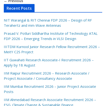
← Previous
Recent Posts
NIT Warangal & RIT Chennai FDP 2026 – Design of RF
Terahertz and mm-Wave Antennas
Prasad V. Potluri Siddhartha Institute of Technology ATAL
FDP 2026 – Emerging Trends in VLSI Design
IIITDM Kurnool Junior Research Fellow Recruitment 2026 –
MeitY C2S Project
IIT Guwahati Research Associate-I Recruitment 2026 –
Apply by 18 August
IIM Raipur Recruitment 2026 – Research Associate /
Project Associate / Consultancy Associate
IIM Mumbai Recruitment 2026 – Junior Project Associate
Posts
IIM Ahmedabad Research Associate Recruitment 2026 –
ESG, Climate Change & Sustainable Finance