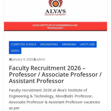
COMPUTER SCIENCE
ENGINEERING
KARNATAKA
LATEST JOBS
STATES
January 9, 2026
admin
Faculty Recruitment 2026 –
Professor / Associate Professor /
Assistant Professor
Faculty recruitment 2026 at Alva’s Institute of
Engineering & Technology, Moodbidri. Professor,
Associate Professor & Assistant Professor vacancies
as per