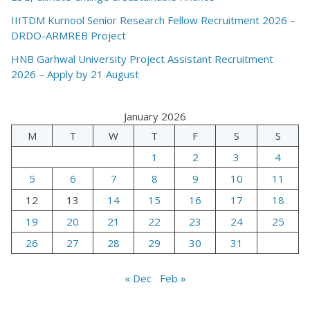
IIITDM Kurnool Senior Research Fellow Recruitment 2026 –
DRDO-ARMREB Project
HNB Garhwal University Project Assistant Recruitment
2026 – Apply by 21 August
January 2026
M
T
W
T
F
S
S
1
2
3
4
5
6
7
8
9
10
11
12
13
14
15
16
17
18
19
20
21
22
23
24
25
26
27
28
29
30
31
« Dec
Feb »