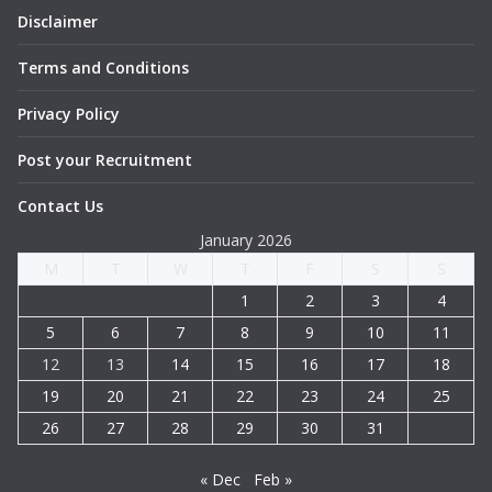
Disclaimer
Terms and Conditions
Privacy Policy
Post your Recruitment
Contact Us
January 2026
M
T
W
T
F
S
S
1
2
3
4
5
6
7
8
9
10
11
12
13
14
15
16
17
18
19
20
21
22
23
24
25
26
27
28
29
30
31
« Dec
Feb »