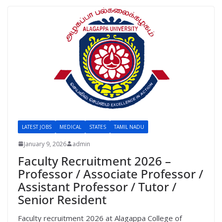
LATEST JOBS
MEDICAL
STATES
TAMIL NADU
January 9, 2026
admin
Faculty Recruitment 2026 –
Professor / Associate Professor /
Assistant Professor / Tutor /
Senior Resident
Faculty recruitment 2026 at Alagappa College of