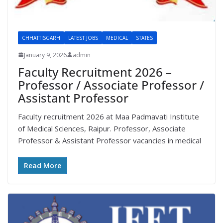
CHHATTISGARH
LATEST JOBS
MEDICAL
STATES
January 9, 2026
admin
Faculty Recruitment 2026 –
Professor / Associate Professor /
Assistant Professor
Faculty recruitment 2026 at Maa Padmavati Institute
of Medical Sciences, Raipur. Professor, Associate
Professor & Assistant Professor vacancies in medical
Read More