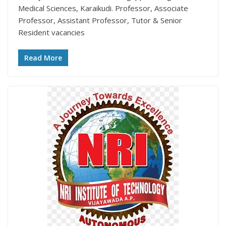
Medical Sciences, Karaikudi. Professor, Associate
Professor, Assistant Professor, Tutor & Senior
Resident vacancies
Read More