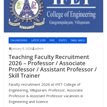
ENGINEERING
LATEST JOBS
PHD
STATES
TAMIL NADU
January 9, 2026
admin
Teaching Faculty Recruitment
2026 – Professor / Associate
Professor / Assistant Professor /
Skill Trainer
Faculty recruitment 2026 at IFET College of
Engineering, Villupuram. Professor, Associate
Professor & Assistant Professor vacancies in
Engineering and Science