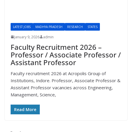
LATEST JOBS
MADHYA PRADESH
RESEARCH
STATES
January 9, 2026
admin
Faculty Recruitment 2026 –
Professor / Associate Professor /
Assistant Professor
Faculty recruitment 2026 at Acropolis Group of
Institutions, Indore. Professor, Associate Professor &
Assistant Professor vacancies across Engineering,
Management, Science,
Read More