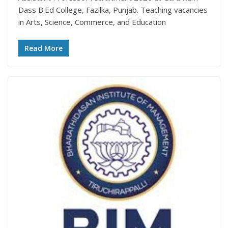
Dass B.Ed College, Fazilka, Punjab. Teaching vacancies
in Arts, Science, Commerce, and Education
Read More