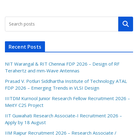
Search
Recent Posts
NIT Warangal & RIT Chennai FDP 2026 – Design of RF
Terahertz and mm-Wave Antennas
Prasad V. Potluri Siddhartha Institute of Technology ATAL
FDP 2026 – Emerging Trends in VLSI Design
IIITDM Kurnool Junior Research Fellow Recruitment 2026 –
MeitY C2S Project
IIT Guwahati Research Associate-I Recruitment 2026 –
Apply by 18 August
IIM Raipur Recruitment 2026 – Research Associate /