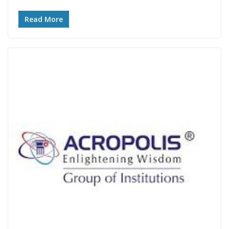
Read More