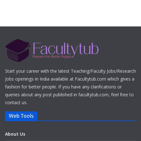
Start your career with the latest Teaching/Faculty Jobs/Research
Jobs openings in India available at Facultytub.com which gives a
fashion for better people. If you have any clarifications or
queries about any post published in facultytub.com, feel free to
contact us.
Web Tools
About Us