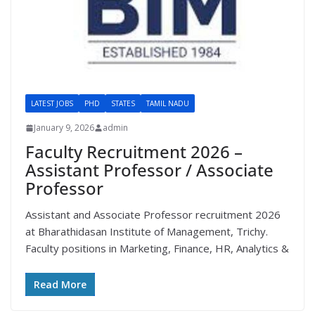
LATEST JOBS
PHD
STATES
TAMIL NADU
January 9, 2026
admin
Faculty Recruitment 2026 –
Assistant Professor / Associate
Professor
Assistant and Associate Professor recruitment 2026
at Bharathidasan Institute of Management, Trichy.
Faculty positions in Marketing, Finance, HR, Analytics &
Read More