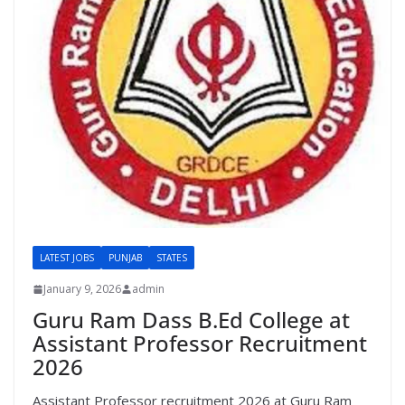
LATEST JOBS
PUNJAB
STATES
January 9, 2026
admin
Guru Ram Dass B.Ed College at
Assistant Professor Recruitment
2026
Assistant Professor recruitment 2026 at Guru Ram