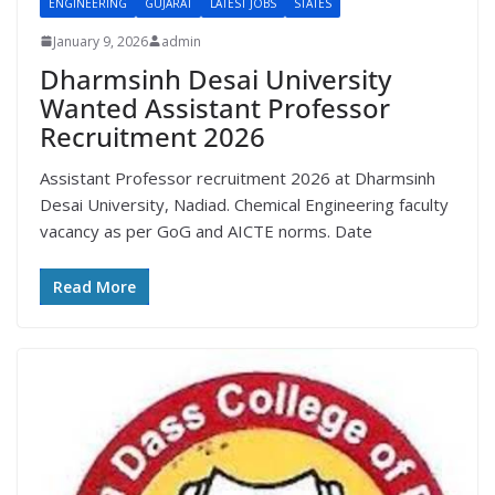
ENGINEERING
GUJARAT
LATEST JOBS
STATES
January 9, 2026
admin
Dharmsinh Desai University
Wanted Assistant Professor
Recruitment 2026
Assistant Professor recruitment 2026 at Dharmsinh
Desai University, Nadiad. Chemical Engineering faculty
vacancy as per GoG and AICTE norms. Date
Read More