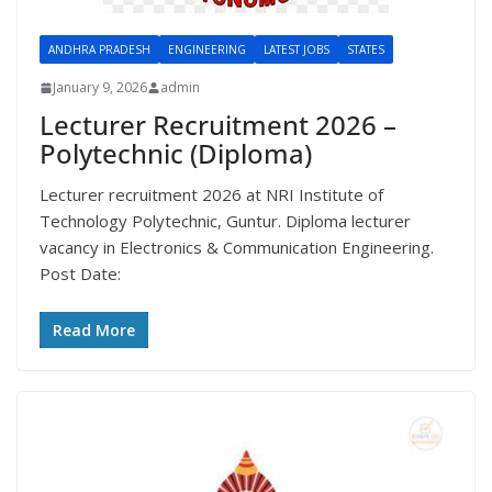
ANDHRA PRADESH
ENGINEERING
LATEST JOBS
STATES
January 9, 2026
admin
Lecturer Recruitment 2026 –
Polytechnic (Diploma)
Lecturer recruitment 2026 at NRI Institute of
Technology Polytechnic, Guntur. Diploma lecturer
vacancy in Electronics & Communication Engineering.
Post Date:
Read More