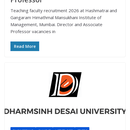
Teaching faculty recruitment 2026 at Hashmatrai and
Gangaram Himathmal Mansukhani Institute of
Management, Mumbai. Director and Associate
Professor vacancies in
Read More