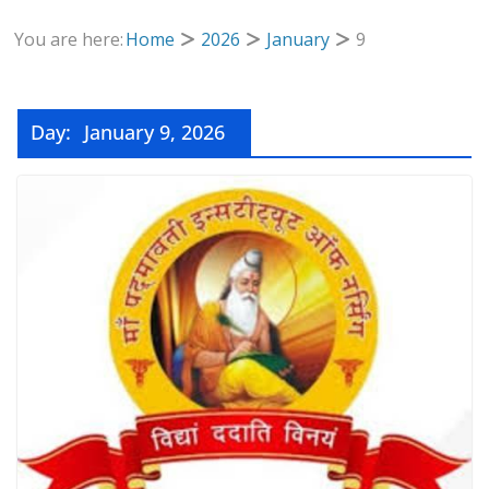
You are here:
Home
2026
January
9
Day:
January 9, 2026