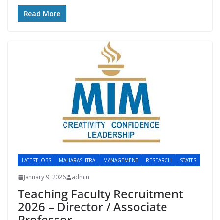
Read More
LATEST JOBS
MAHARASHTRA
MANAGEMENT
RESEARCH
STATES
January 9, 2026
admin
Teaching Faculty Recruitment
2026 – Director / Associate
Professor