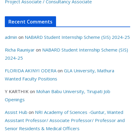
Project Associate / Consultancy Associate
Recent Comments
admin
on
NABARD Student Internship Scheme (SIS) 2024-25
Richa Rauniyar
on
NABARD Student Internship Scheme (SIS)
2024-25
FLORIDA AKINYI ODERA
on
GLA University, Mathura
Wanted Faculty Positions
Y KARTHIK
on
Mohan Babu University, Tirupati Job
Openings
Assist Hub
on
NRI Academy of Sciences -Guntur, Wanted
Assistant Professor/ Associate Professor/ Professor and
Senior Residents & Medical Officers