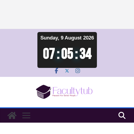
Skip
Sunday, 9 August 2026
to
content
07
:
05
:
35