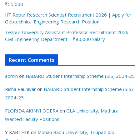
₹55,000
IIT Ropar Research Scientist Recruitment 2026 | Apply for
Geotechnical Engineering Research Position
Tezpur University Assistant Professor Recruitment 2026 |
Civil Engineering Department | ₹80,000 Salary
Recent Comments
admin
on
NABARD Student Internship Scheme (SIS) 2024-25
Richa Rauniyar
on
NABARD Student Internship Scheme (SIS)
2024-25
FLORIDA AKINYI ODERA
on
GLA University, Mathura
Wanted Faculty Positions
Y KARTHIK
on
Mohan Babu University, Tirupati Job