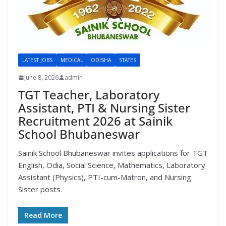
LATEST JOBS
MEDICAL
ODISHA
STATES
June 8, 2026
admin
TGT Teacher, Laboratory
Assistant, PTI & Nursing Sister
Recruitment 2026 at Sainik
School Bhubaneswar
Sainik School Bhubaneswar invites applications for TGT
English, Odia, Social Science, Mathematics, Laboratory
Assistant (Physics), PTI-cum-Matron, and Nursing
Sister posts.
Read More