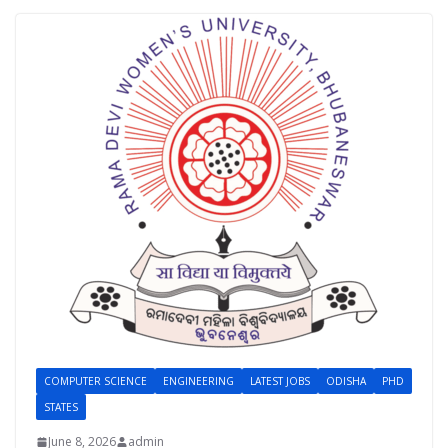
COMPUTER SCIENCE
ENGINEERING
LATEST JOBS
ODISHA
PHD
STATES
June 8, 2026
admin