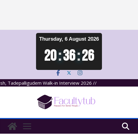
Skip
Thursday, 6 August 2026
to
content
20
:
36
:
27
Tadepalligudem Walk-in Interview 2026 //