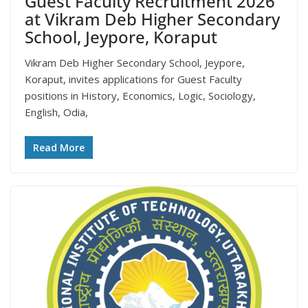
Guest Faculty Recruitment 2026
at Vikram Deb Higher Secondary
School, Jeypore, Koraput
Vikram Deb Higher Secondary School, Jeypore,
Koraput, invites applications for Guest Faculty
positions in History, Economics, Logic, Sociology,
English, Odia,
Read More