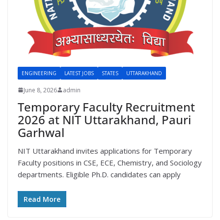
ENGINEERING
LATEST JOBS
STATES
UTTARAKHAND
June 8, 2026
admin
Temporary Faculty Recruitment
2026 at NIT Uttarakhand, Pauri
Garhwal
NIT Uttarakhand invites applications for Temporary
Faculty positions in CSE, ECE, Chemistry, and Sociology
departments. Eligible Ph.D. candidates can apply
Read More