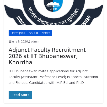
LATEST JOBS
ODISHA
STATES
June 8, 2026
admin
Adjunct Faculty Recruitment
2026 at IIT Bhubaneswar,
Khordha
IIT Bhubaneswar invites applications for Adjunct
Faculty (Assistant Professor Level) in Sports, Nutrition
and Fitness. Candidates with M.P.Ed. and Ph.D.
Read More