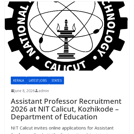
KERALA
LATEST JOBS
STATES
June 8, 2026
admin
Assistant Professor Recruitment
2026 at NIT Calicut, Kozhikode –
Department of Education
NIT Calicut invites online applications for Assistant