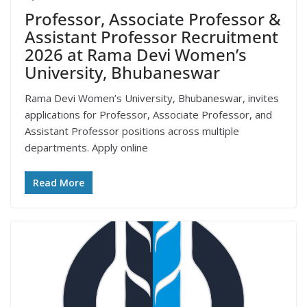
Professor, Associate Professor &
Assistant Professor Recruitment
2026 at Rama Devi Women’s
University, Bhubaneswar
Rama Devi Women’s University, Bhubaneswar, invites
applications for Professor, Associate Professor, and
Assistant Professor positions across multiple
departments. Apply online
Read More