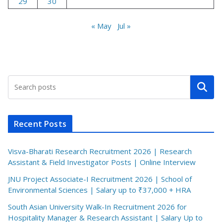
29
30
« May
Jul »
Search
Recent Posts
Visva-Bharati Research Recruitment 2026 | Research
Assistant & Field Investigator Posts | Online Interview
JNU Project Associate-I Recruitment 2026 | School of
Environmental Sciences | Salary up to ₹37,000 + HRA
South Asian University Walk-In Recruitment 2026 for
Hospitality Manager & Research Assistant | Salary Up to