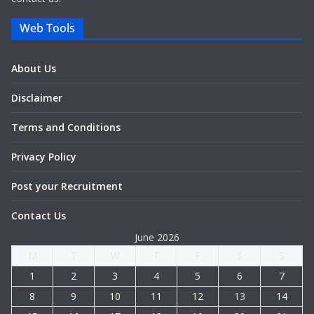
Web Tools
About Us
Disclaimer
Terms and Conditions
Privacy Policy
Post your Recruitment
Contact Us
June 2026
M
T
W
T
F
S
S
1
2
3
4
5
6
7
8
9
10
11
12
13
14