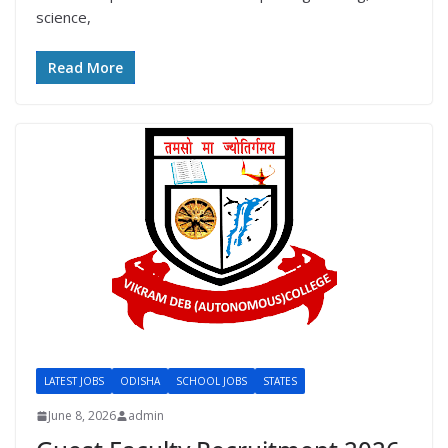
science,
Read More
LATEST JOBS
ODISHA
SCHOOL JOBS
STATES
June 8, 2026
admin