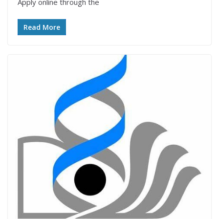
Apply online through the
Read More