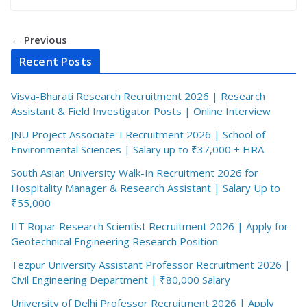
← Previous
Recent Posts
Visva-Bharati Research Recruitment 2026 | Research
Assistant & Field Investigator Posts | Online Interview
JNU Project Associate-I Recruitment 2026 | School of
Environmental Sciences | Salary up to ₹37,000 + HRA
South Asian University Walk-In Recruitment 2026 for
Hospitality Manager & Research Assistant | Salary Up to
₹55,000
IIT Ropar Research Scientist Recruitment 2026 | Apply for
Geotechnical Engineering Research Position
Tezpur University Assistant Professor Recruitment 2026 |
Civil Engineering Department | ₹80,000 Salary
University of Delhi Professor Recruitment 2026 | Apply