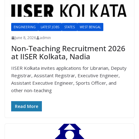
ENGINEERING
LATEST JOBS
STATES
WEST BENGAL
June 8, 2026
admin
Non-Teaching Recruitment 2026
at IISER Kolkata, Nadia
IISER Kolkata invites applications for Librarian, Deputy
Registrar, Assistant Registrar, Executive Engineer,
Assistant Executive Engineer, Sports Officer, and
other non-teaching
Read More