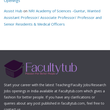
Openings
Assist Hub
on
NRI Academy of Sciences -Guntur, Wanted
Assistant Professor/ Associate Professor/ Professor and
Senior Residents & Medical Officers
Start your career with the latest Teaching/Faculty Jobs/Research
Jobs openings in India available at Facultytub.com which gives a
fashion for better people. If you have any clarifications or
queries about any post published in facultytub.com, feel free to
contact us.