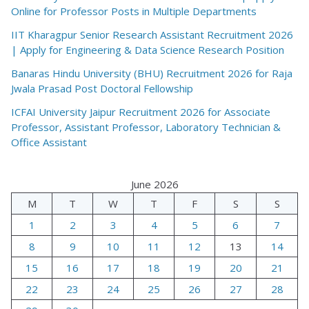
Online for Professor Posts in Multiple Departments
IIT Kharagpur Senior Research Assistant Recruitment 2026
| Apply for Engineering & Data Science Research Position
Banaras Hindu University (BHU) Recruitment 2026 for Raja
Jwala Prasad Post Doctoral Fellowship
ICFAI University Jaipur Recruitment 2026 for Associate
Professor, Assistant Professor, Laboratory Technician &
Office Assistant
June 2026
M
T
W
T
F
S
S
1
2
3
4
5
6
7
8
9
10
11
12
13
14
15
16
17
18
19
20
21
22
23
24
25
26
27
28