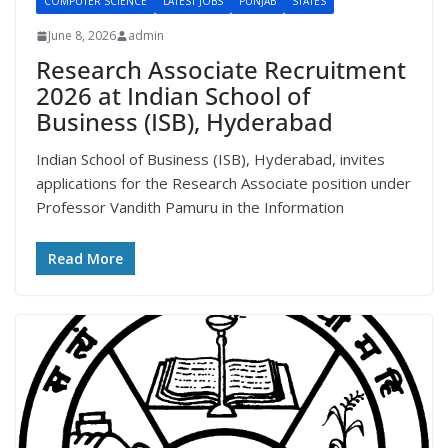
COMPUTER SCIENCE
LATEST JOBS
PUNJAB
STATES
June 8, 2026
admin
Research Associate Recruitment
2026 at Indian School of
Business (ISB), Hyderabad
Indian School of Business (ISB), Hyderabad, invites
applications for the Research Associate position under
Professor Vandith Pamuru in the Information
Read More