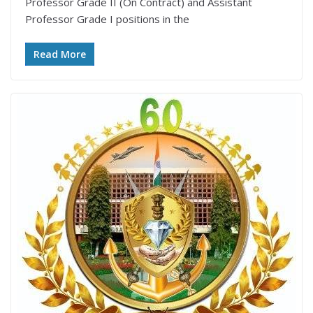
Professor Grade II (On Contract) and Assistant
Professor Grade I positions in the
Read More