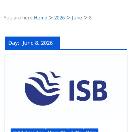
You are here:
Home
2026
June
8
Day:
June 8, 2026