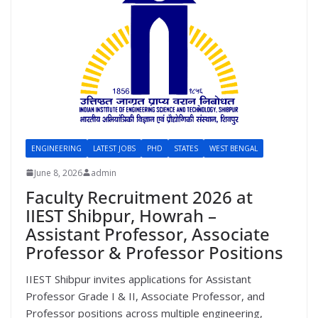
ENGINEERING
LATEST JOBS
PHD
STATES
WEST BENGAL
June 8, 2026
admin
Faculty Recruitment 2026 at
IIEST Shibpur, Howrah –
Assistant Professor, Associate
Professor & Professor Positions
IIEST Shibpur invites applications for Assistant
Professor Grade I & II, Associate Professor, and
Professor positions across multiple engineering,