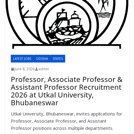
LATEST JOBS
ODISHA
STATES
June 8, 2026
admin
Professor, Associate Professor &
Assistant Professor Recruitment
2026 at Utkal University,
Bhubaneswar
Utkal University, Bhubaneswar, invites applications for
Professor, Associate Professor, and Assistant
Professor positions across multiple departments.